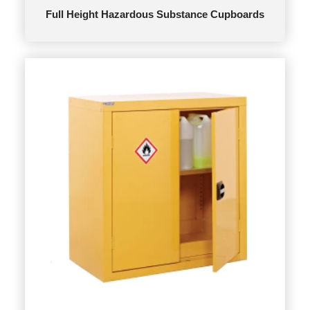
Full Height Hazardous Substance Cupboards