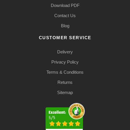
Download PDF
Contact Us
Blog
CUSTOMER SERVICE
Delivery
Privacy Policy
Terms & Conditions
Returns
Sitemap