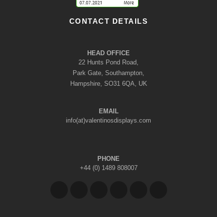
CONTACT DETAILS
HEAD OFFICE
22 Hunts Pond Road,
Park Gate, Southampton,
Hampshire, SO31 6QA, UK
EMAIL
info(at)valentinosdisplays.com
PHONE
+44 (0) 1489 808007