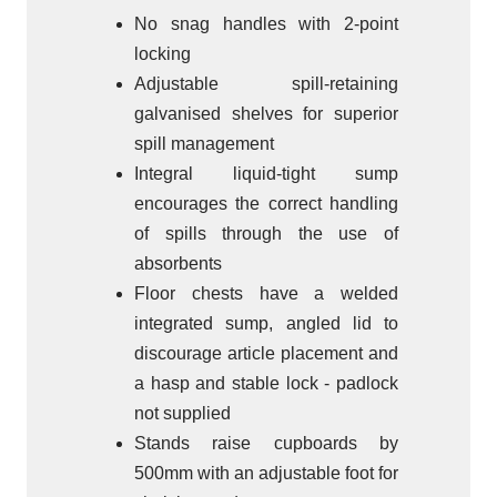
No snag handles with 2-point
locking
Adjustable spill-retaining
galvanised shelves for superior
spill management
Integral liquid-tight sump
encourages the correct handling
of spills through the use of
absorbents
Floor chests have a welded
integrated sump, angled lid to
discourage article placement and
a hasp and stable lock - padlock
not supplied
Stands raise cupboards by
500mm with an adjustable foot for