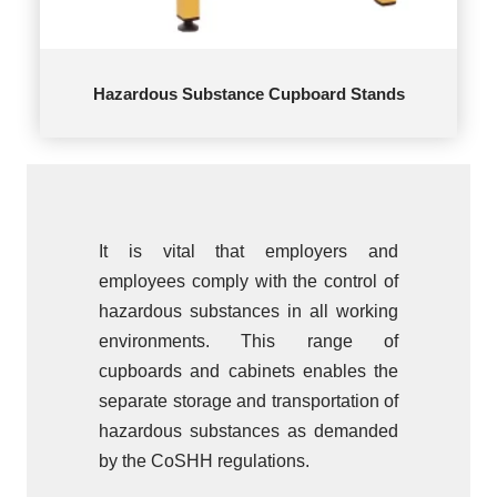
Hazardous Substance Cupboard Stands
It is vital that employers and
employees comply with the control of
hazardous substances in all working
environments. This range of
cupboards and cabinets enables the
separate storage and transportation of
hazardous substances as demanded
by the CoSHH regulations.