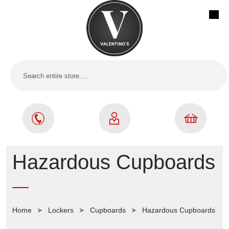
Hazardous Cupboards
Home
Lockers
Cupboards
Hazardous Cupboards