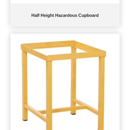
Half Height Hazardous Cupboard