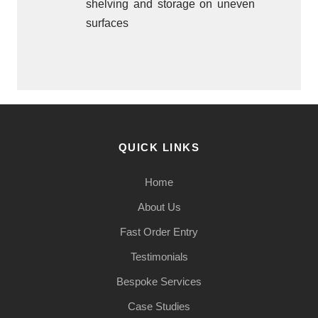
shelving and storage on uneven
surfaces
QUICK LINKS
Home
About Us
Fast Order Entry
Testimonials
Bespoke Services
Case Studies