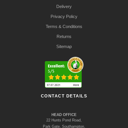
Delivery
Privacy Policy
Terms & Conditions
Returns
Sitemap
CONTACT DETAILS
HEAD OFFICE
22 Hunts Pond Road,
Park Gate, Southampton,