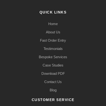
QUICK LINKS
Home
About Us
Fast Order Entry
Testimonials
Bespoke Services
Case Studies
Download PDF
Contact Us
Blog
CUSTOMER SERVICE