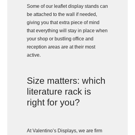
Some of our leaflet display stands can
be attached to the wall if needed,
giving you that extra piece of mind
that everything will stay in place when
your shop or bustling office and
reception areas are at their most
active.
Size matters: which
literature rack is
right for you?
At Valentino’s Displays, we are firm