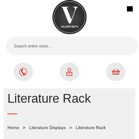
Literature Rack
Home
Literature Displays
Literature Rack