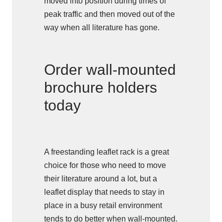
moved into position during times of
peak traffic and then moved out of the
way when all literature has gone.
Order wall-mounted
brochure holders
today
A freestanding leaflet rack is a great
choice for those who need to move
their literature around a lot, but a
leaflet display that needs to stay in
place in a busy retail environment
tends to do better when wall-mounted.