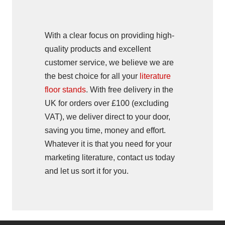
With a clear focus on providing high-
quality products and excellent
customer service, we believe we are
the best choice for all your
literature
floor stands
. With free delivery in the
UK for orders over £100 (excluding
VAT), we deliver direct to your door,
saving you time, money and effort.
Whatever it is that you need for your
marketing literature, contact us today
and let us sort it for you.