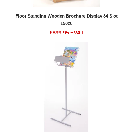
Floor Standing Wooden Brochure Display 84 Slot
15026
£899.95 +VAT