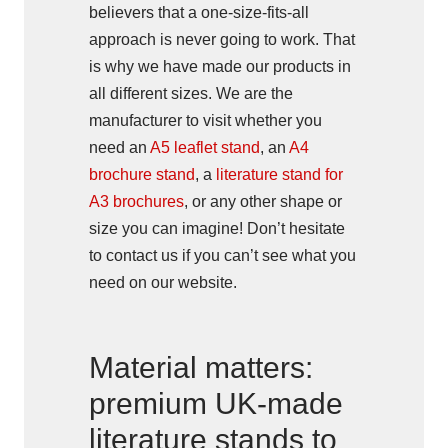
believers that a one-size-fits-all
approach is never going to work. That
is why we have made our products in
all different sizes. We are the
manufacturer to visit whether you
need an
A5 leaflet stand
, an
A4
brochure stand
, a
literature stand for
A3 brochures
, or any other shape or
size you can imagine! Don’t hesitate
to contact us if you can’t see what you
need on our website.
Material matters:
premium UK-made
literature stands to