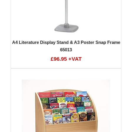
A4 Literature Display Stand & A3 Poster Snap Frame
65013
£96.95 +VAT