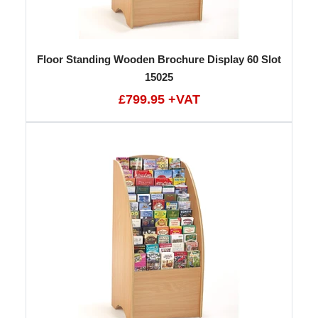
Floor Standing Wooden Brochure Display 60 Slot
15025
£799.95 +VAT