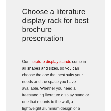
Choose a literature
display rack for best
brochure
presentation
Our
literature display stands
come in
all shapes and sizes, so you can
choose the one that best suits your
needs and the space you have
available. Whether you need a
freestanding literature display stand or
one that mounts to the wall, a
lightweight aluminum design or a