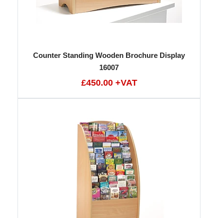
Counter Standing Wooden Brochure Display
16007
£450.00 +VAT