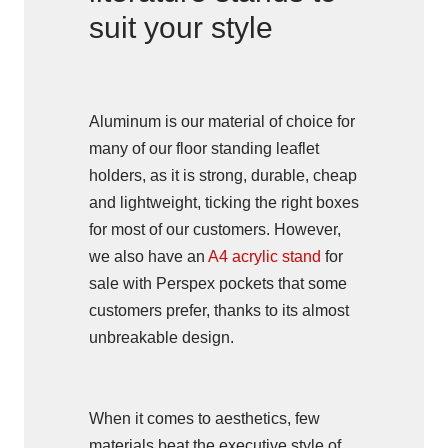
suit your style
Aluminum is our material of choice for
many of our floor standing leaflet
holders, as it is strong, durable, cheap
and lightweight, ticking the right boxes
for most of our customers. However,
we also have an
A4 acrylic stand
for
sale with Perspex pockets that some
customers prefer, thanks to its almost
unbreakable design.
When it comes to aesthetics, few
materials beat the executive style of