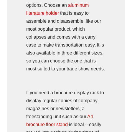
options. Choose an
aluminum
literature holder
that is easy to
assemble and disassemble, like our
most popular product, which
collapses and comes with a carry
case to make transportation easy. It is
also available in three different sizes,
so you can choose the one that is
most suited to your trade show needs.
If you need a brochure display rack to
display regular copies of company
magazines or newsletters, a
freestanding unit such as our
A4
brochure floor stand
is ideal – easily