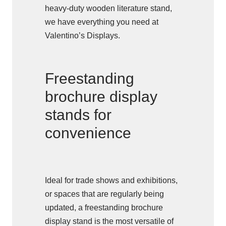
heavy-duty wooden literature stand,
we have everything you need at
Valentino’s Displays.
Freestanding
brochure display
stands for
convenience
Ideal for trade shows and exhibitions,
or spaces that are regularly being
updated, a freestanding brochure
display stand is the most versatile of