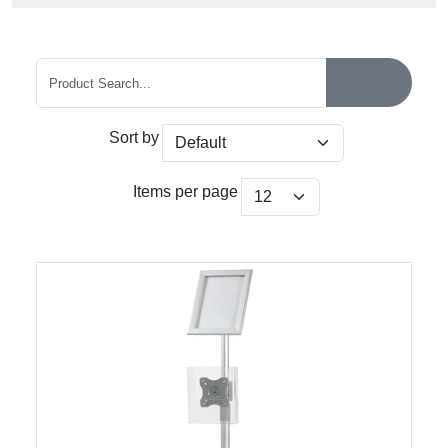
Sort by
Items per page