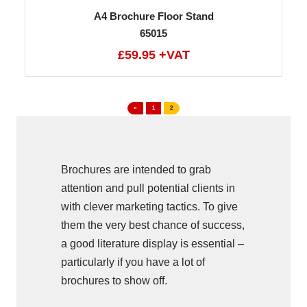
A4 Brochure Floor Stand
65015
£59.95 +VAT
«
1
2
Brochures are intended to grab
attention and pull potential clients in
with clever marketing tactics. To give
them the very best chance of success,
a good literature display is essential –
particularly if you have a lot of
brochures to show off.