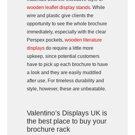
wooden leaflet display stands
. While
wire and plastic give clients the
opportunity to see the whole brochure
immediately, especially with the clear
Perspex pockets,
wooden literature
displays
do require a little more
upkeep, since potential customers
have to pick up each brochure to have
a look and they are easily muddled
after use. For timeless durability and
style, however, these are unbeatable.
Valentino’s Displays UK is
the best place to buy your
brochure rack