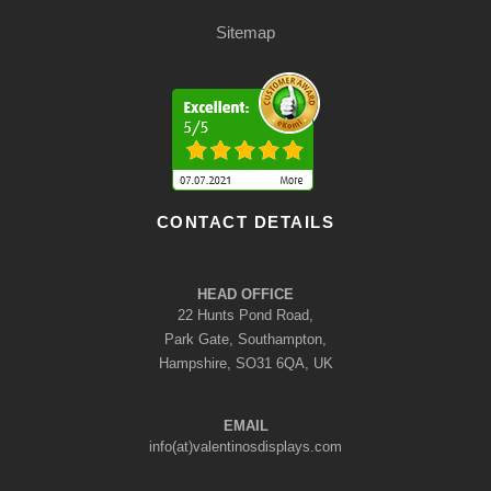
Sitemap
CONTACT DETAILS
HEAD OFFICE
22 Hunts Pond Road,
Park Gate, Southampton,
Hampshire, SO31 6QA, UK
EMAIL
info(at)valentinosdisplays.com