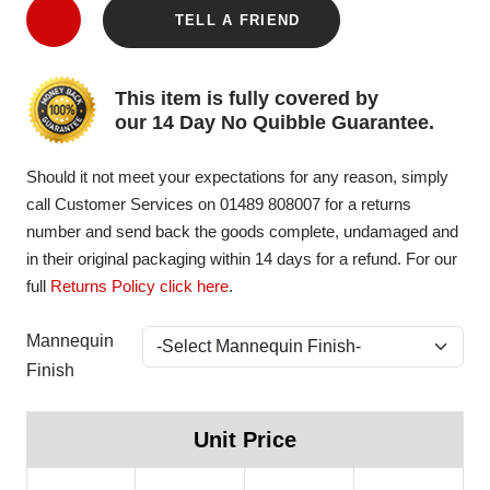
TELL A FRIEND
This item is fully covered by
our 14 Day No Quibble Guarantee.
Should it not meet your expectations for any reason, simply
call Customer Services on 01489 808007 for a returns
number and send back the goods complete, undamaged and
in their original packaging within 14 days for a refund. For our
full
Returns Policy click here
.
Mannequin
Finish
Unit Price