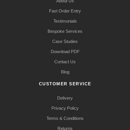
About Us
Fast Order Entry
Testimonials
Bespoke Services
Case Studies
Download PDF
Contact Us
Blog
CUSTOMER SERVICE
Delivery
Privacy Policy
Terms & Conditions
Returns