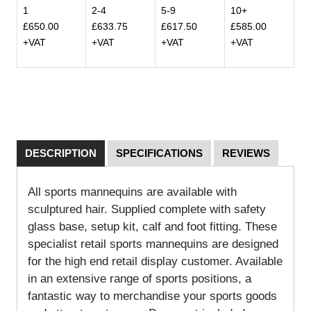
1
2-4
5-9
10+
£650.00
£633.75
£617.50
£585.00
+VAT
+VAT
+VAT
+VAT
DESCRIPTION
SPECIFICATIONS
REVIEWS
All sports mannequins are available with
sculptured hair. Supplied complete with safety
glass base, setup kit, calf and foot fitting. These
specialist retail sports mannequins are designed
for the high end retail display customer. Available
in an extensive range of sports positions, a
fantastic way to merchandise your sports goods