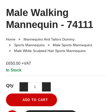
Male Walking
Mannequin - 74111
Home
Mannequins And Tailors Dummy
Sports Mannequins
Male Sports Mannequins
Male White Sculpted Hair Sports Mannequins
£650.00 +VAT
In Stock
Qty
ADD TO CART