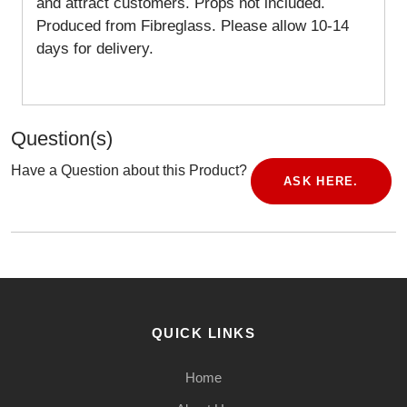
and attract customers. Props not included.
Produced from Fibreglass. Please allow 10-14
days for delivery.
Question(s)
Have a Question about this Product?
ASK HERE.
QUICK LINKS
Home