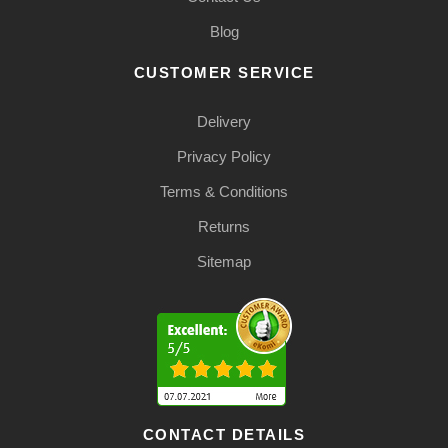
Blog
CUSTOMER SERVICE
Delivery
Privacy Policy
Terms & Conditions
Returns
Sitemap
CONTACT DETAILS