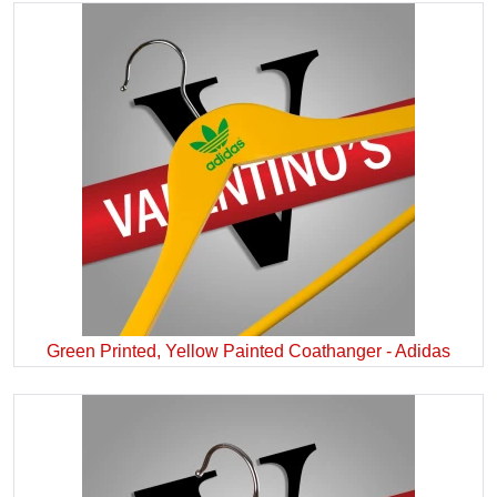
Green Printed, Yellow Painted Coathanger - Adidas