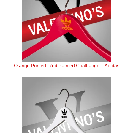
Orange Printed, Red Painted Coathanger - Adidas