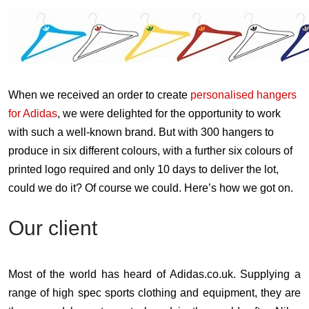
When we received an order to create
personalised hangers
for Adidas
, we were delighted for the opportunity to work
with such a well-known brand. But with 300 hangers to
produce in six different colours, with a further six colours of
printed logo required and only 10 days to deliver the lot,
could we do it? Of course we could. Here’s how we got on.
Our client
Most of the world has heard of Adidas.co.uk. Supplying a
range of high spec sports clothing and equipment, they are