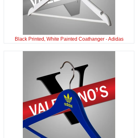
Black Printed, White Painted Coathanger - Adidas