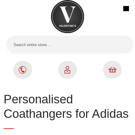
Personalised
Coathangers for Adidas