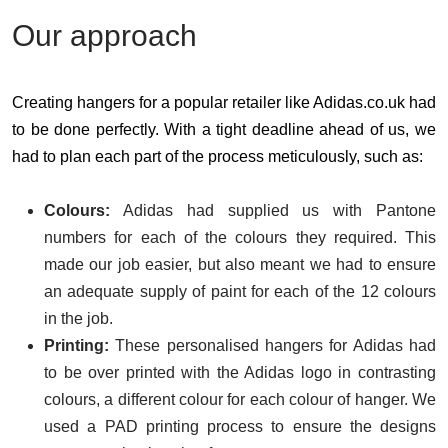
Our approach
Creating hangers for a popular retailer like Adidas.co.uk had
to be done perfectly. With a tight deadline ahead of us, we
had to plan each part of the process meticulously, such as:
Colours:
Adidas had supplied us with Pantone
numbers for each of the colours they required. This
made our job easier, but also meant we had to ensure
an adequate supply of paint for each of the 12 colours
in the job.
Printing:
These personalised hangers for Adidas had
to be over printed with the Adidas logo in contrasting
colours, a different colour for each colour of hanger. We
used a PAD printing process to ensure the designs