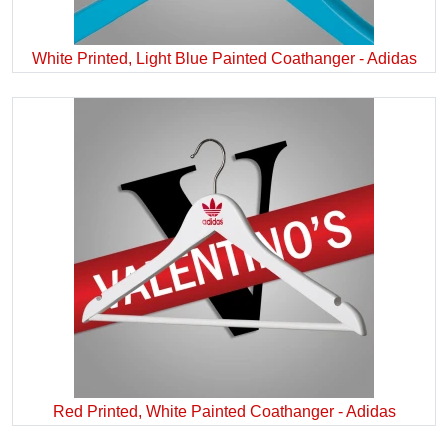
White Printed, Light Blue Painted Coathanger - Adidas
Red Printed, White Painted Coathanger - Adidas