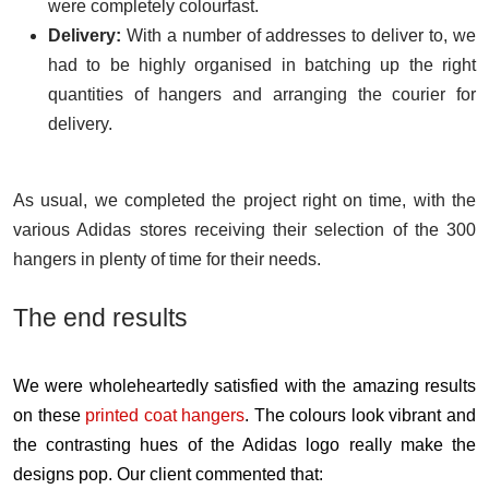
were completely colourfast.
Delivery:
With a number of addresses to deliver to, we
had to be highly organised in batching up the right
quantities of hangers and arranging the courier for
delivery.
As usual, we completed the project right on time, with the
various Adidas stores receiving their selection of the 300
hangers in plenty of time for their needs.
The end results
We were wholeheartedly satisfied with the amazing results
on these
printed coat hangers
. The colours look vibrant and
the contrasting hues of the Adidas logo really make the
designs pop. Our client commented that: