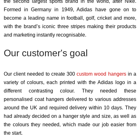
the second largest sports brand in the world, after Nike.
Formed in Germany in 1949, Adidas have gone on to
become a leading name in football, golf, cricket and more,
with the brand’s iconic three stripes making their products
and marketing instantly recognisable.
Our customer's goal
Our client needed to create 300
custom wood hangers
in a
variety of colours, each printed with the Adidas logo in a
different contrasting colour. They needed these
personalised coat hangers delivered to various addresses
around the UK and required delivery within 10 days. They
had already decided on a hanger style and size, as well as
the colours they needed, which made our job easier from
the start.