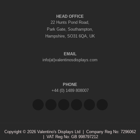
HEAD OFFICE
22 Hunts Pond Road,
Park Gate, Southampton,
Hampshire, SO31 6QA, UK
EMAIL
info(at)valentinosdisplays.com
PHONE
+44 (0) 1489 808007
Copyright © 2026 Valentino's Displays Ltd
|
Company Reg No: 7296062
|
VAT Reg No: GB 998797212