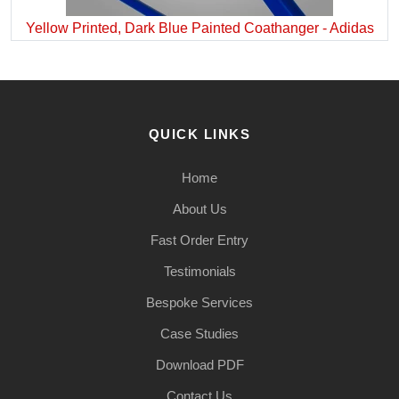
Yellow Printed, Dark Blue Painted Coathanger - Adidas
QUICK LINKS
Home
About Us
Fast Order Entry
Testimonials
Bespoke Services
Case Studies
Download PDF
Contact Us