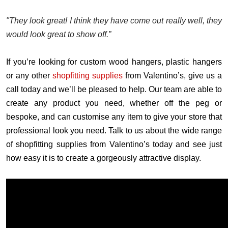
"They look great! I think they have come out really well, they
would look great to show off.”
If you’re looking for custom wood hangers, plastic hangers
or any other
shopfitting supplies
from Valentino’s, give us a
call today and we’ll be pleased to help. Our team are able to
create any product you need, whether off the peg or
bespoke, and can customise any item to give your store that
professional look you need. Talk to us about the wide range
of shopfitting supplies from Valentino’s today and see just
how easy it is to create a gorgeously attractive display.