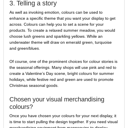
3. Telling a story
As well as invoking emotion, colours can be used to
enhance a specific theme that you want your display to get
across. Colours can help you to set a scene for your
products. To create a relaxed summer meadow, you would
choose lush greens and sparkling yellows. While an
underwater theme will draw on emerald green, turquoise
and green/blues.
Of course, one of the prominent choices for colour stories is
the seasonal offerings. Many shops will use pink and red to
create a Valentine’s Day scene, bright colours for summer
holidays, while festive red and green are used to promote
Christmas seasonal goods.
Chosen your visual merchandising
colours?
Once you have chosen your colours for your next display, it
is time to start pulling the design together. If you need visual
merchandising equipment from mannequins to display