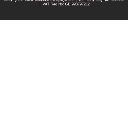
|
VAT Reg No: GB 998797212