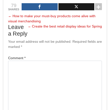
79
SHARES
←
How to make your must-buy products come alive with
visual merchandising
Leave
→
Create the best retail display ideas for Spring
a Reply
Your email address will not be published.
Required fields are
marked
*
Comment
*