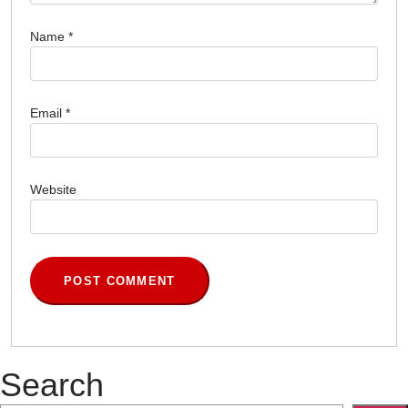
Name
*
Email
*
Website
Search