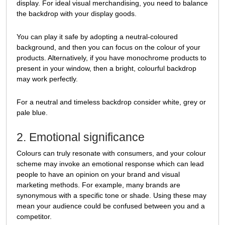
display. For ideal visual merchandising, you need to balance
the backdrop with your display goods.
You can play it safe by adopting a neutral-coloured
background, and then you can focus on the colour of your
products. Alternatively, if you have monochrome products to
present in your window, then a bright, colourful backdrop
may work perfectly.
For a neutral and timeless backdrop consider white, grey or
pale blue.
2. Emotional significance
Colours can truly resonate with consumers, and your colour
scheme may invoke an emotional response which can lead
people to have an opinion on your brand and visual
marketing methods. For example, many brands are
synonymous with a specific tone or shade. Using these may
mean your audience could be confused between you and a
competitor.