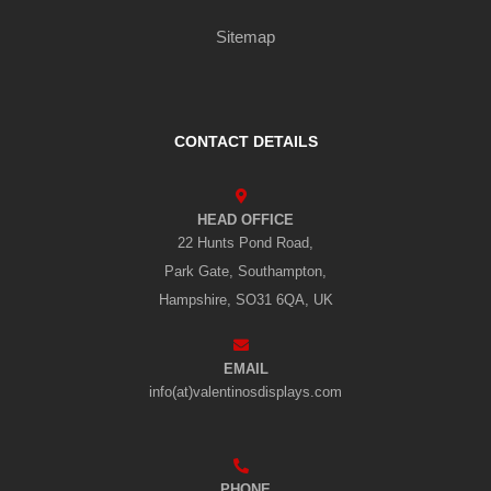
Sitemap
CONTACT DETAILS
HEAD OFFICE
22 Hunts Pond Road,
Park Gate, Southampton,
Hampshire, SO31 6QA, UK
EMAIL
info(at)valentinosdisplays.com
PHONE