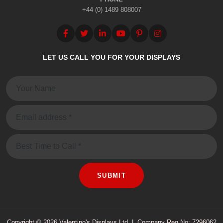
+44 (0) 1489 808007
LET US CALL YOU FOR YOUR DISPLAYS
Name:
Email:
Message
SUBMIT
Copyright © 2026 Valentino's Displays Ltd
|
Company Reg No: 7296062