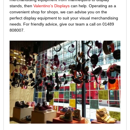
stands, then
Valentino’s Displays
can help. Operating as a
convenient shop for shops, we can advise you on the
perfect display equipment to suit your visual merchandising
needs. For friendly advice, give our team a call on 01489
808007.