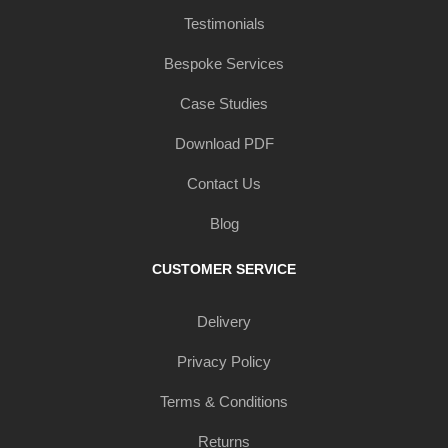
Testimonials
Bespoke Services
Case Studies
Download PDF
Contact Us
Blog
CUSTOMER SERVICE
Delivery
Privacy Policy
Terms & Conditions
Returns