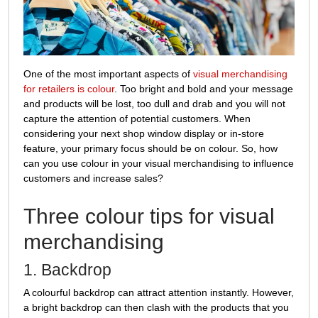
merchandising?
One of the most important aspects of
visual merchandising
for retailers is colour
. Too bright and bold and your message
and products will be lost, too dull and drab and you will not
capture the attention of potential customers. When
considering your next shop window display or in-store
feature, your primary focus should be on colour. So, how
can you use colour in your visual merchandising to influence
customers and increase sales?
Three colour tips for visual
merchandising
1. Backdrop
A colourful backdrop can attract attention instantly. However,
a bright backdrop can then clash with the products that you