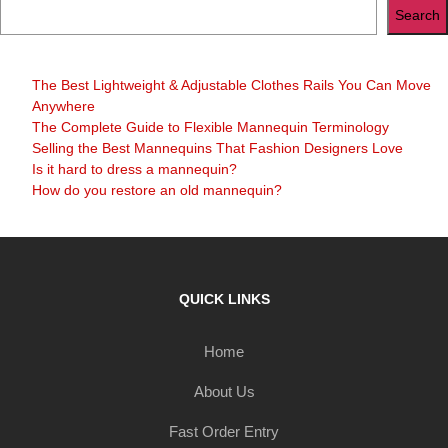
Search
The Best Lightweight & Adjustable Clothes Rails You Can Move
Anywhere
The Complete Guide to Flexible Mannequin Terminology
Selling the Best Mannequins That Fashion Designers Love
Is it hard to dress a mannequin?
How do you restore an old mannequin?
QUICK LINKS
Home
About Us
Fast Order Entry