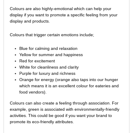
Colours are also highly-emotional which can help your
display if you want to promote a specific feeling from your
display and products.
Colours that trigger certain emotions include;
Blue for calming and relaxation
Yellow for summer and happiness
Red for excitement
White for cleanliness and clarity
Purple for luxury and richness
Orange for energy (orange also taps into our hunger
which means it is an excellent colour for eateries and
food vendors).
Colours can also create a feeling through association. For
example, green is associated with environmentally-friendly
activities. This could be good if you want your brand to
promote its eco-friendly attributes.