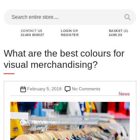
CONTACT US
LOGIN
OR
BASKET (1)
01489 808007
REGISTER
£486.00
What are the best colours for
visual merchandising?
Post
on
February 5, 2018
No Comments
Categor
News
date
What
are
the
best
colours
for
visual