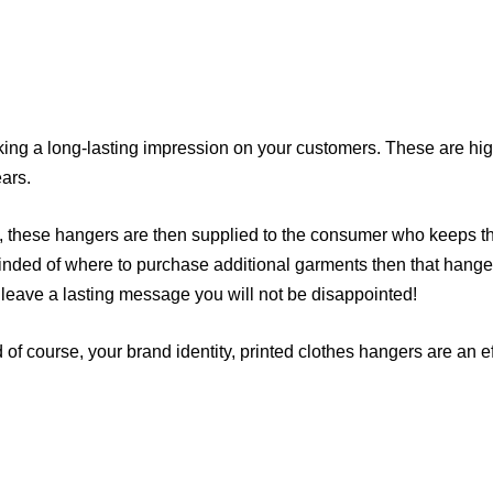
ing a long-lasting impression on your customers. These are high
ars.
, these hangers are then supplied to the consumer who keeps th
minded of where to purchase additional garments then that hanger
l leave a lasting message you will not be disappointed!
of course, your brand identity, printed clothes hangers are an ef