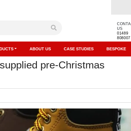
CONTA
US
01489
808007
DUCTS
ABOUT US
CASE STUDIES
BESPOKE
 supplied pre-Christmas