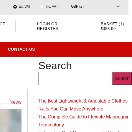
Ex. VAT
Inc. VAT
CT
LOGIN
OR
BASKET (1)
REGISTER
£486.00
CONTACT US
Search
Search
The Best Lightweight & Adjustable Clothes
Categories
News
Rails You Can Move Anywhere
The Complete Guide to Flexible Mannequin
Terminology