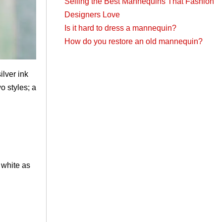
Selling the Best Mannequins That Fashion
Designers Love
Is it hard to dress a mannequin?
How do you restore an old mannequin?
silver ink
o styles; a
 white as