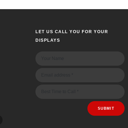
LET US CALL YOU FOR YOUR
DISPLAYS
Name:
Email:
Message
SUBMIT