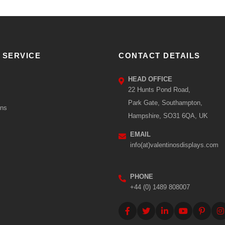
 SERVICE
CONTACT DETAILS
HEAD OFFICE
22 Hunts Pond Road,
Park Gate, Southampton,
ons
Hampshire, SO31 6QA, UK
EMAIL
info(at)valentinosdisplays.com
PHONE
+44 (0) 1489 808007