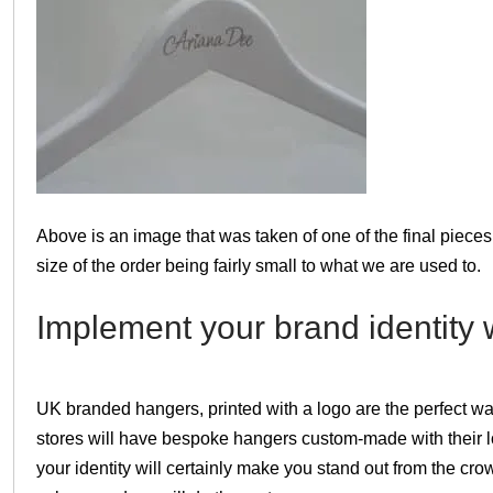
Above is an image that was taken of one of the final pieces.
size of the order being fairly small to what we are used to.
Implement your brand identity w
UK branded hangers, printed with a logo are the perfect w
stores will have bespoke hangers custom-made with their 
your identity will certainly make you stand out from the cro