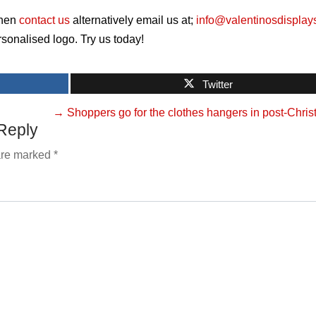
hen
contact us
alternatively email us at;
info@valentinosdisplay
sonalised logo. Try us today!
Twitter
→
Shoppers go for the clothes hangers in post-Chri
Reply
 are marked
*