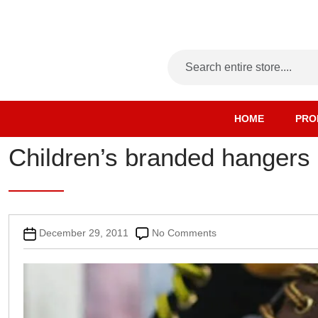
HOME
PRO
Children’s branded hangers
Post
on
December 29, 2011
No Comments
date
Children’s
branded
hangers
supplied
pre-