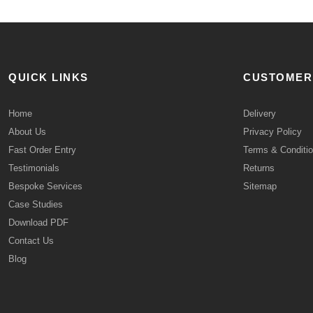
QUICK LINKS
CUSTOMER
Home
Delivery
About Us
Privacy Policy
Fast Order Entry
Terms & Conditi
Testimonials
Returns
Bespoke Services
Sitemap
Case Studies
Download PDF
Contact Us
Blog