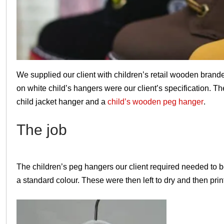
Christmas
We supplied our client with children’s retail wooden bran
on white child’s hangers were our client’s specification. T
child jacket hanger and a
child’s wooden peg hanger
.
The job
The children’s peg hangers our client required needed to 
a standard colour. These were then left to dry and then print