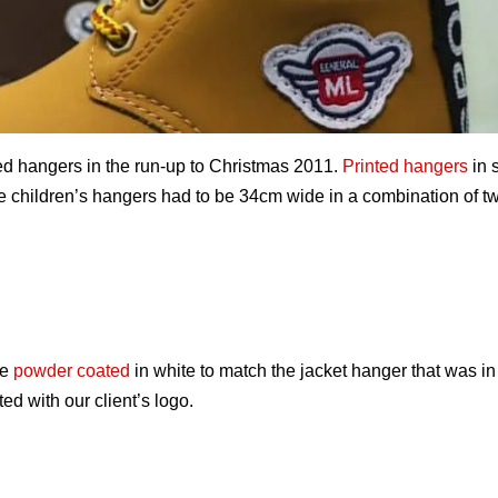
ded hangers in the run-up to Christmas 2011.
Printed hangers
in 
he children’s hangers had to be 34cm wide in a combination of tw
be
powder coated
in white to match the jacket hanger that was in
ed with our client’s logo.