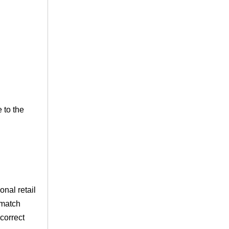
 to the
nal retail
 match
correct