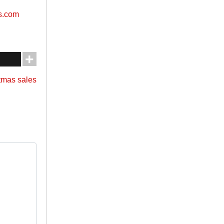
s.com
stmas sales