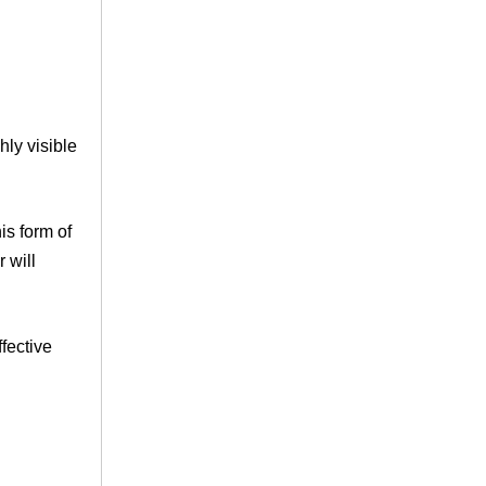
ly visible
is form of
 will
fective