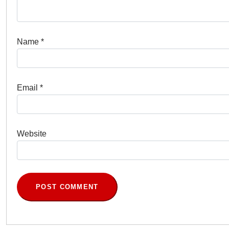
Name
*
Email
*
Website