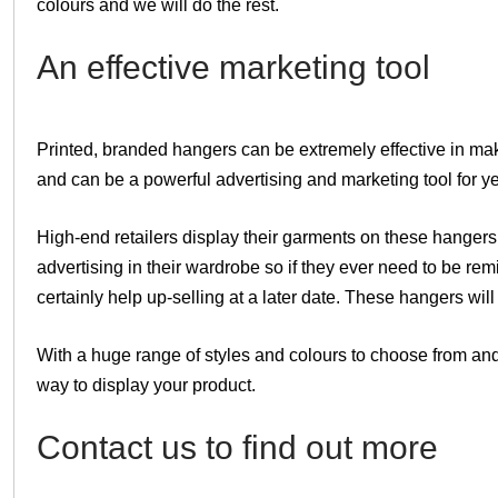
colours and we will do the rest.
An effective marketing tool
Printed, branded hangers can be extremely effective in mak
and can be a powerful advertising and marketing tool for ye
High-end retailers display their garments on these hangers
advertising in their wardrobe so if they ever need to be re
certainly help up-selling at a later date. These hangers wil
With a huge range of styles and colours to choose from and 
way to display your product.
Contact us to find out more