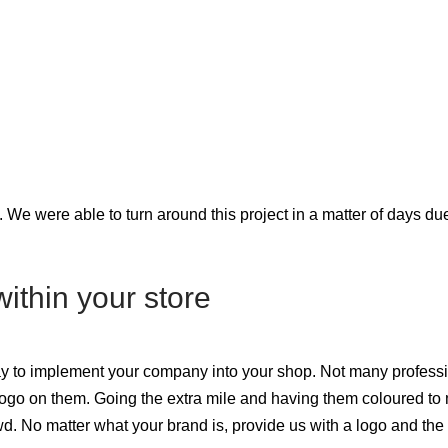
 We were able to turn around this project in a matter of days due
ithin your store
ay to implement your company into your shop. Not many professio
logo on them. Going the extra mile and having them coloured to
wd. No matter what your brand is, provide us with a logo and the 