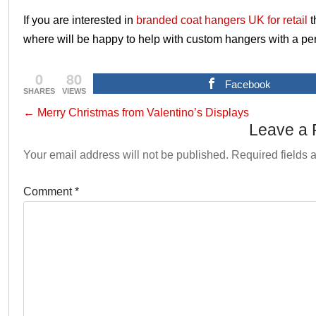
If you are interested in
branded coat hangers UK for retail
t
where will be happy to help with custom hangers with a per
0
80
Facebook
SHARES
VIEWS
←
Merry Christmas from Valentino’s Displays
Leave a 
Your email address will not be published.
Required fields
Comment
*