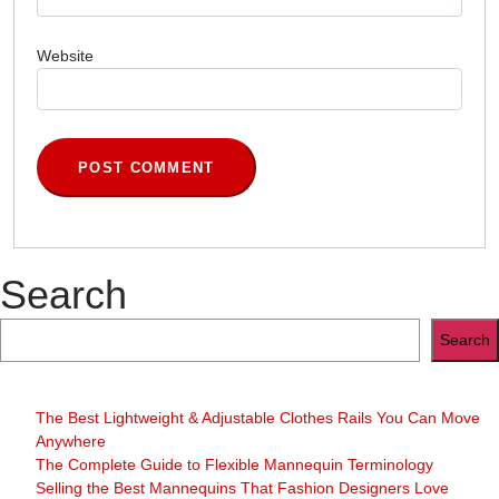
Website
Search
Search
The Best Lightweight & Adjustable Clothes Rails You Can Move
Anywhere
The Complete Guide to Flexible Mannequin Terminology
Selling the Best Mannequins That Fashion Designers Love