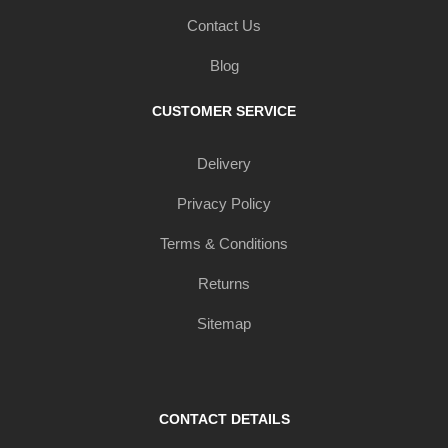
Contact Us
Blog
CUSTOMER SERVICE
Delivery
Privacy Policy
Terms & Conditions
Returns
Sitemap
CONTACT DETAILS