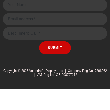
Name:
Email:
Message
SUBMIT
Copyright © 2026 Valentino's Displays Ltd
|
Company Reg No: 7296062
|
VAT Reg No: GB 998797212