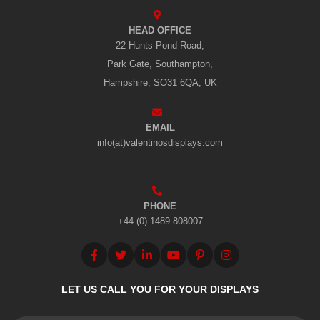
HEAD OFFICE
22 Hunts Pond Road,
Park Gate, Southampton,
Hampshire, SO31 6QA, UK
EMAIL
info(at)valentinosdisplays.com
PHONE
+44 (0) 1489 808007
LET US CALL YOU FOR YOUR DISPLAYS