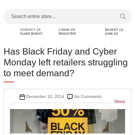
CONTACT US
LOGIN
OR
BASKET (1)
01489 808007
REGISTER
£486.00
Has Black Friday and Cyber
Monday left retailers struggling
to meet demand?
Post
on
December 10, 2014
No Comments
Categor
News
date
Has
Black
Friday
and
Cyber
Monday