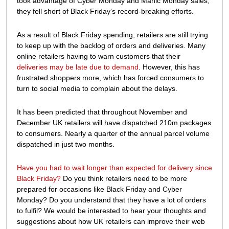
took advantage of Cyber Monday and Manic Monday sales,
they fell short of Black Friday’s record-breaking efforts.
As a result of Black Friday spending, retailers are still trying
to keep up with the backlog of orders and deliveries. Many
online retailers having to warn customers that their
deliveries may be late due to demand
. However, this has
frustrated shoppers more, which has forced consumers to
turn to social media to complain about the delays.
It has been predicted that throughout November and
December UK retailers will have dispatched 210m packages
to consumers. Nearly a quarter of the annual parcel volume
dispatched in just two months.
Have you had to wait longer than expected for delivery since
Black Friday?
Do you think retailers need to be more
prepared for occasions like Black Friday and Cyber
Monday? Do you understand that they have a lot of orders
to fulfil? We would be interested to hear your thoughts and
suggestions about how UK retailers can improve their web