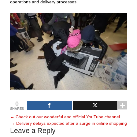
operations and delivery processes.
0
SHARES
←
Check out our wonderful and official YouTube channel
→
Delivery delays expected after a surge in online shopping
Leave a Reply