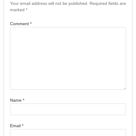
Your email address will not be published.
Required fields are
marked
*
Comment
*
Name
*
Email
*