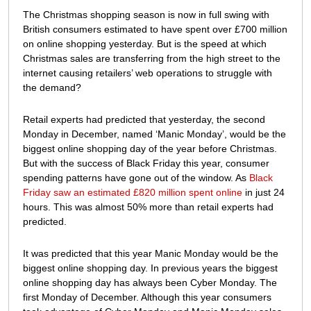
left
The Christmas shopping season is now in full swing with
retailers
British consumers estimated to have spent over £700 million
struggling
on online shopping yesterday. But is the speed at which
to
Christmas sales are transferring from the high street to the
meet
internet causing retailers’ web operations to struggle with
demand?
the demand?
Retail experts had predicted that yesterday, the second
Monday in December, named ‘Manic Monday’, would be the
biggest online shopping day of the year before Christmas.
But with the success of Black Friday this year, consumer
spending patterns have gone out of the window. As
Black
Friday saw an estimated £820 million spent online
in just 24
hours. This was almost 50% more than retail experts had
predicted.
It was predicted that this year Manic Monday would be the
biggest online shopping day. In previous years the biggest
online shopping day has always been Cyber Monday. The
first Monday of December. Although this year consumers