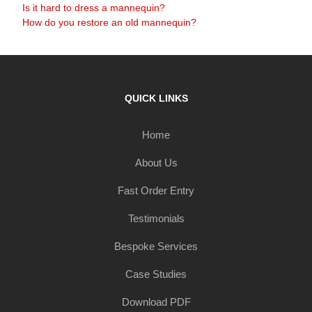
Is it hard to dress a mannequin?
How do you restore an old mannequin?
QUICK LINKS
Home
About Us
Fast Order Entry
Testimonials
Bespoke Services
Case Studies
Download PDF