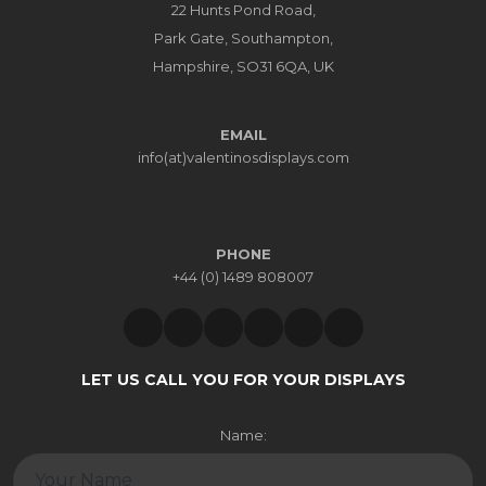
EMAIL
info(at)valentinosdisplays.com
PHONE
+44 (0) 1489 808007
LET US CALL YOU FOR YOUR DISPLAYS
Name:
Email: