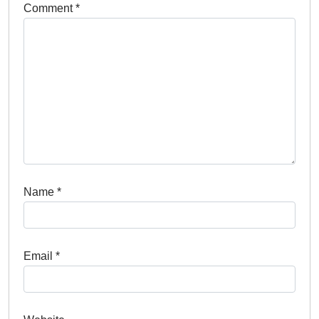
*
Name
*
Email
Website