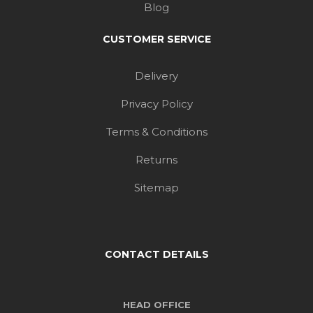
Delivery
Privacy Policy
Terms & Conditions
Returns
Sitemap
CONTACT DETAILS
HEAD OFFICE
22 Hunts Pond Road,
Park Gate, Southampton,
Hampshire, SO31 6QA, UK