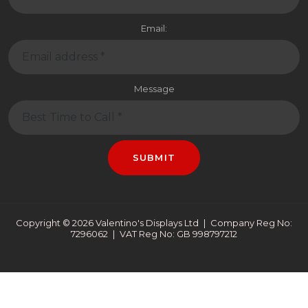
Message
SUBMIT
Copyright © 2026 Valentino's Displays Ltd
|
Company Reg No:
7296062
|
VAT Reg No: GB 998797212