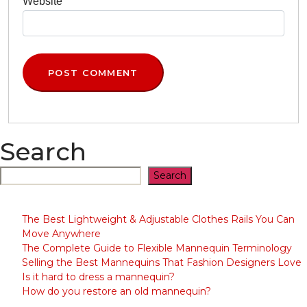
Search
Search
The Best Lightweight & Adjustable Clothes Rails You Can
Move Anywhere
The Complete Guide to Flexible Mannequin Terminology
Selling the Best Mannequins That Fashion Designers Love
Is it hard to dress a mannequin?
How do you restore an old mannequin?
QUICK LINKS