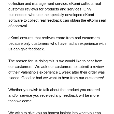
–
customer reviews for products and services. Only
eKomi
businesses who use the specially developed eKomi software
to collect real feedback can obtain the eKomi seal of
approval.
eKomi ensures that reviews come from real customers
because only customers who have had an experience with
us can give feedback.
The reason for us doing this is we would like to hear from
our customers. We ask our customers to submit a review of
their Valentino’s experience 1 week after their order was
placed. Good or bad we want to hear from our customers!
Whether you wish to talk about the product you ordered
and/or service you received any feedback will be more than
welcome.
We wish to give you an honest insight into what you can
expect from us at
Valentino’s Displays
. You can
view our