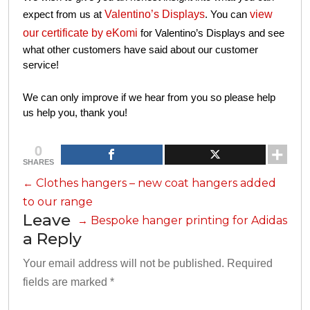
certificate by eKomi
for Valentino’s Displays
and see what
other customers have said about our customer service!
We can only improve if we hear from you so please help us
help you, thank you!
0
SHARES
←
Clothes hangers – new coat hangers added to
our range
Leave a
→
Bespoke hanger printing for Adidas
Reply
Your email address will not be published.
Required fields
*
are marked
*
Comment