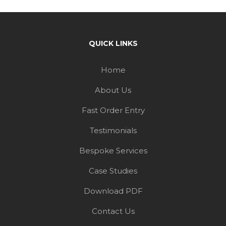
Home
About Us
Fast Order Entry
Testimonials
Bespoke Services
Case Studies
Download PDF
Contact Us
Blog
CUSTOMER SERVICE