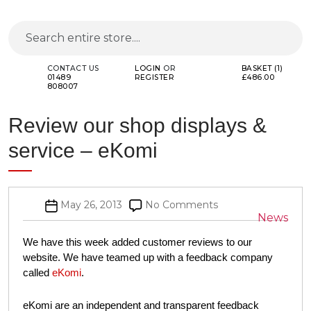
CONTACT US
LOGIN
OR
BASKET (1)
01489
REGISTER
£486.00
808007
Review our shop displays &
service – eKomi
Post
on
May 26, 2013
No Comments
Categor
News
date
Review
our
We have this week added customer reviews to our website.
shop
We have teamed up with a feedback company called
eKomi
.
displays
&
eKomi are an independent and transparent feedback
service
collection and management service. eKomi collects real