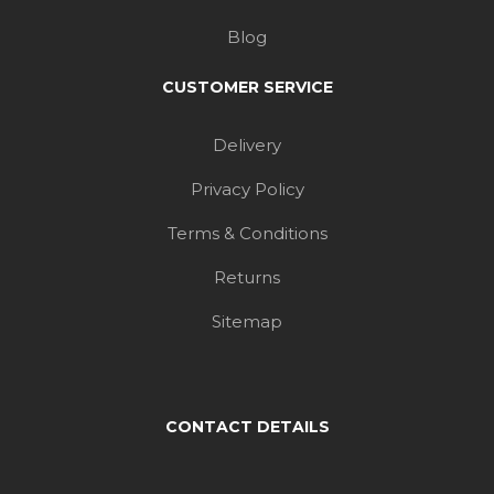
Blog
CUSTOMER SERVICE
Delivery
Privacy Policy
Terms & Conditions
Returns
Sitemap
CONTACT DETAILS