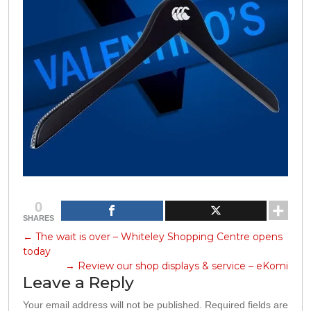
0
SHARES
←
The wait is over – Whiteley Shopping Centre opens
today
→
Review our shop displays & service – eKomi
Leave a Reply
Your email address will not be published.
Required fields are