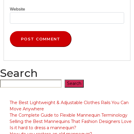
Website
Search
Search
The Best Lightweight & Adjustable Clothes Rails You Can
Move Anywhere
The Complete Guide to Flexible Mannequin Terminology
Selling the Best Mannequins That Fashion Designers Love
Is it hard to dress a mannequin?