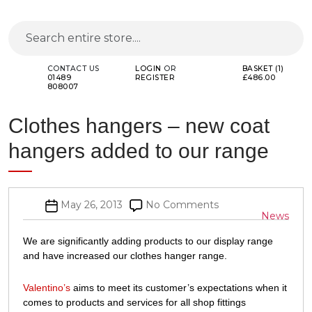
CONTACT US
LOGIN
OR
BASKET (1)
01489
REGISTER
£486.00
808007
Clothes hangers – new coat
hangers added to our range
Post
on
May 26, 2013
No Comments
Categor
News
date
Clothes
hangers
We are significantly adding products to our display range
–
and have increased our clothes hanger range.
new
coat
Valentino’s
aims to meet its customer’s expectations when it
hangers
comes to products and services for all shop fittings
added