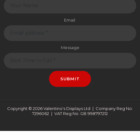
Email:
Message
SUBMIT
Copyright © 2026 Valentino's Displays Ltd
|
Company Reg No:
7296062
|
VAT Reg No: GB 998797212