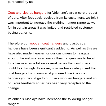
purchased by us.
to
our
Coat and clothes hangers
for Valentino’s are a core product
range
of ours. After feedback received from its customers, we felt it
was important to increase the clothing hanger range as we
felt in certain areas it was limited and restricted customer
buying patterns.
Therefore our
wooden coat hangers
and plastic coat
hangers have been significantly added to. As well as this we
have also made it easier for our customers to navigate
around the website as all our clothes hangers use to be all
together in a large list on several pages that customers
could flick through. However, now we have categorised the
coat hangers by colours so if you need black wooden
hangers you would go to our black wooden hangers and so
on. Your feedback so far has been very receptive to the
change.
Valentino’s Displays have increased the following hanger
ranges: