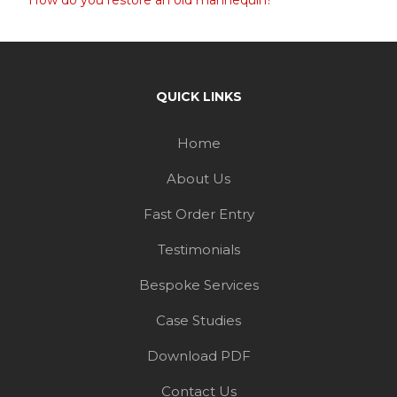
How do you restore an old mannequin?
QUICK LINKS
Home
About Us
Fast Order Entry
Testimonials
Bespoke Services
Case Studies
Download PDF
Contact Us