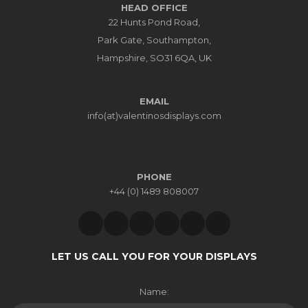
HEAD OFFICE
22 Hunts Pond Road,
Park Gate, Southampton,
Hampshire, SO31 6QA, UK
EMAIL
info(at)valentinosdisplays.com
PHONE
+44 (0) 1489 808007
LET US CALL YOU FOR YOUR DISPLAYS
Name: