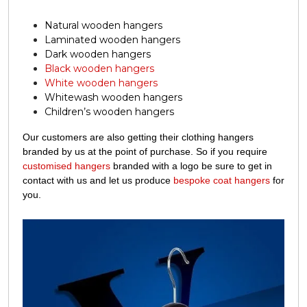
Natural wooden hangers
Laminated wooden hangers
Dark wooden hangers
Black wooden hangers
White wooden hangers
Whitewash wooden hangers
Children’s wooden hangers
Our customers are also getting their clothing hangers
branded by us at the point of purchase. So if you require
customised hangers
branded with a logo be sure to get in
contact with us and let us produce
bespoke coat hangers
for
you.