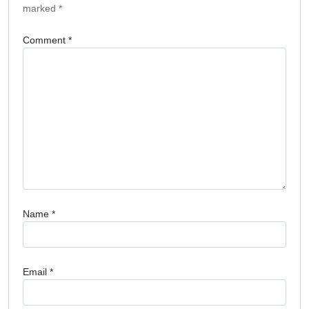
marked
*
Comment
*
Name
*
Email
*