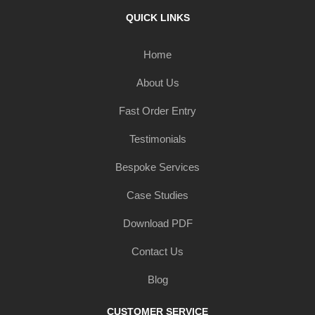
QUICK LINKS
Home
About Us
Fast Order Entry
Testimonials
Bespoke Services
Case Studies
Download PDF
Contact Us
Blog
CUSTOMER SERVICE