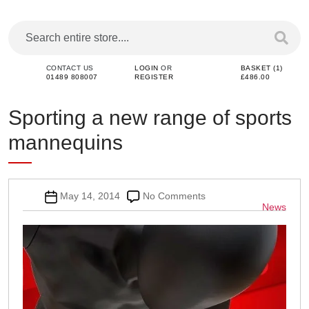
CONTACT US
LOGIN
OR
BASKET (1)
01489 808007
REGISTER
£486.00
Sporting a new range of sports
mannequins
Post
on
May 14, 2014
No Comments
Categor
News
date
Sporting
a
new
range
of
sports
mannequins