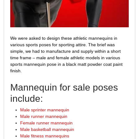
We were asked to design these athletic mannequins in
various sports poses for sporting attire. The brief was
simple, we had to manufacture and supply within a short
time frame – male and female athletic models in various
sports mannequin pose in a black matt powder coat paint
finish.
Mannequin for sale poses
include:
Male sprinter mannequin
Male runner mannequin
Female runner mannequin
Male basketball mannequin
Male fitness mannequins