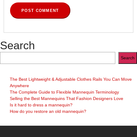
Search
Search
The Best Lightweight & Adjustable Clothes Rails You Can Move
Anywhere
The Complete Guide to Flexible Mannequin Terminology
Selling the Best Mannequins That Fashion Designers Love
Is it hard to dress a mannequin?
How do you restore an old mannequin?