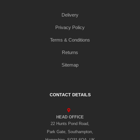
Delivery
Privacy Policy
Terms & Conditions
Returns
Sitemap
CONTACT DETAILS
HEAD OFFICE
22 Hunts Pond Road,
Park Gate, Southampton,
Hampshire, SO31 6QA, UK