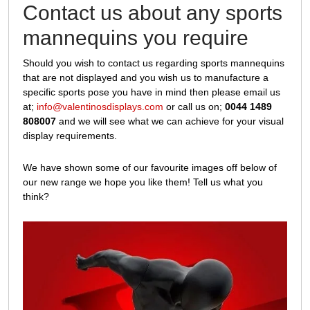
Contact us about any sports
mannequins you require
Should you wish to contact us regarding sports mannequins
that are not displayed and you wish us to manufacture a
specific sports pose you have in mind then please email us
at;
info@valentinosdisplays.com
or call us on;
0044 1489
808007
and we will see what we can achieve for your visual
display requirements.
We have shown some of our favourite images off below of
our new range we hope you like them! Tell us what you
think?