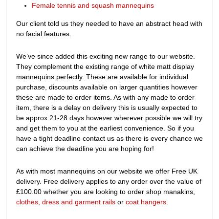
Female tennis and squash mannequins
Our client told us they needed to have an abstract head with
no facial features.
We’ve since added this exciting new range to our website.
They complement the existing range of white matt display
mannequins perfectly. These are available for individual
purchase, discounts available on larger quantities however
these are made to order items. As with any made to order
item, there is a delay on delivery this is usually expected to
be approx 21-28 days however wherever possible we will try
and get them to you at the earliest convenience. So if you
have a tight deadline contact us as there is every chance we
can achieve the deadline you are hoping for!
As with most mannequins on our website we offer Free UK
delivery. Free delivery applies to any order over the value of
£100.00 whether you are looking to order shop manakins,
clothes, dress and garment rails
or
coat hangers
.