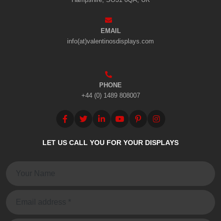
EMAIL
info(at)valentinosdisplays.com
PHONE
+44 (0) 1489 808007
LET US CALL YOU FOR YOUR DISPLAYS
Name:
Email: