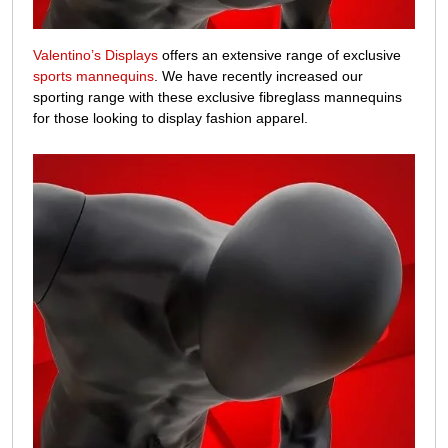
Valentino’s Displays
offers an extensive range of exclusive
sports mannequins
. We have recently increased our
sporting range with these exclusive fibreglass mannequins
for those looking to display fashion apparel.