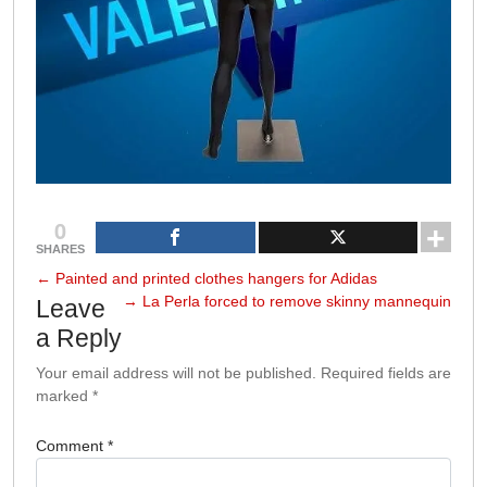
0
SHARES
←
Painted and printed clothes hangers for Adidas
→
La Perla forced to remove skinny mannequin
Leave
a Reply
Your email address will not be published.
Required fields are
marked
*
Comment
*