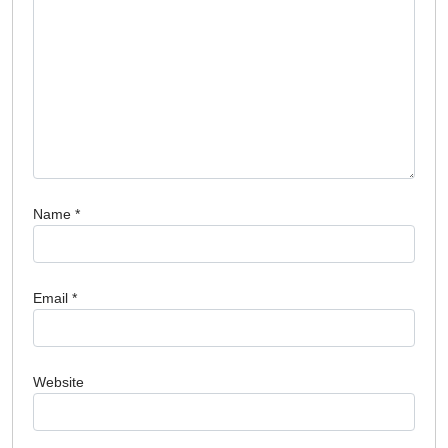
Name
*
Email
*
Website