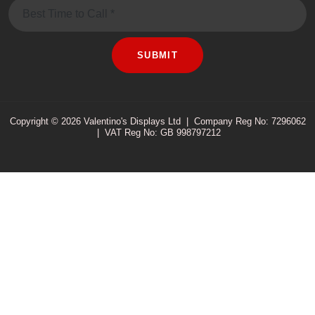
Message
SUBMIT
Copyright © 2026 Valentino's Displays Ltd
|
Company Reg No: 7296062
|
VAT Reg No: GB 998797212