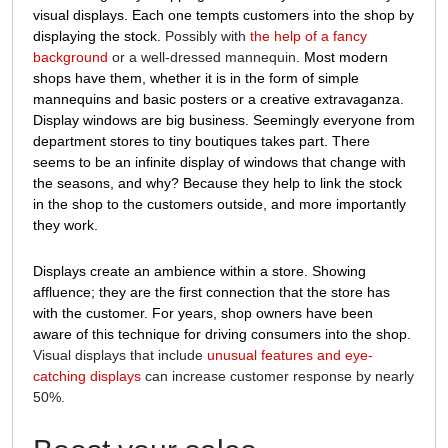
visual displays. Each one tempts customers into the shop by
displaying the stock.
Possibly with
the help of a fancy
background
or a well-dressed mannequin
. Most modern
shops have them, whether it is in the form of simple
mannequins and basic posters or a creative extravaganza.
Display windows are big business. Seemingly everyone from
department stores to tiny boutiques takes part. There
seems to be an infinite display of windows that change with
the seasons, and why? Because they help to link the stock
in the shop to the customers outside, and more importantly
they work.
Displays create an ambience within a store. Showing
affluence; they are the first connection that the store has
with the customer. For years, shop owners have been
aware of this technique for driving consumers into the shop.
Visual displays that include
unusual features and eye-
catching displays
can increase customer response by nearly
50%.