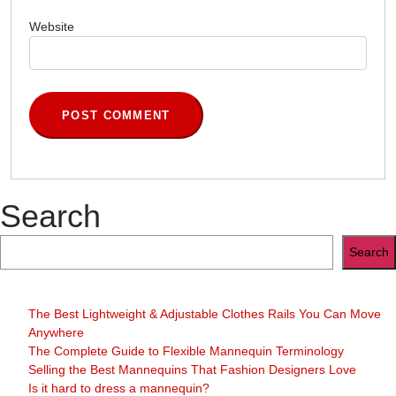
Website
Search
Search
The Best Lightweight & Adjustable Clothes Rails You Can Move
Anywhere
The Complete Guide to Flexible Mannequin Terminology
Selling the Best Mannequins That Fashion Designers Love
Is it hard to dress a mannequin?