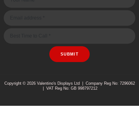
Email:
Message
SUBMIT
Copyright © 2026 Valentino's Displays Ltd
|
Company Reg No: 7296062
|
VAT Reg No: GB 998797212