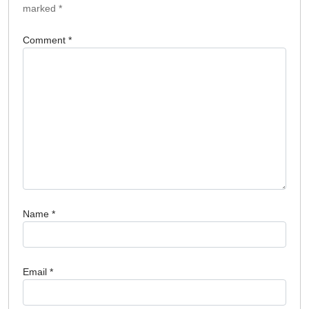
marked
*
Comment
*
Name
*
Email
*