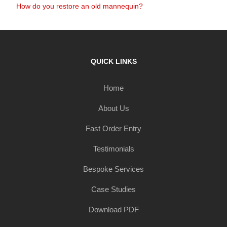
How do you restore an old mannequin?
QUICK LINKS
Home
About Us
Fast Order Entry
Testimonials
Bespoke Services
Case Studies
Download PDF