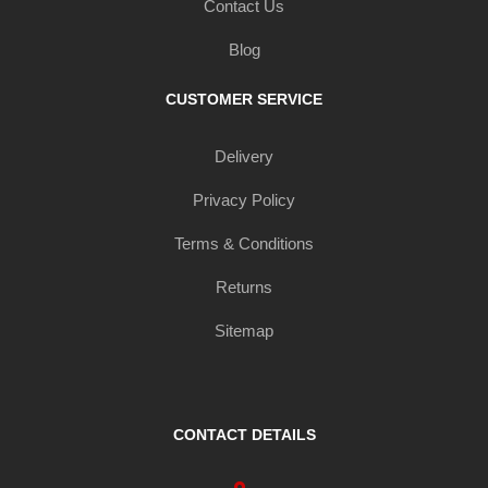
Contact Us
Blog
CUSTOMER SERVICE
Delivery
Privacy Policy
Terms & Conditions
Returns
Sitemap
CONTACT DETAILS