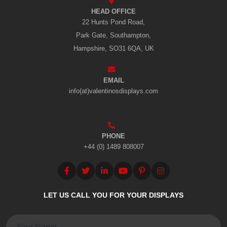
HEAD OFFICE
22 Hunts Pond Road,
Park Gate, Southampton,
Hampshire, SO31 6QA, UK
EMAIL
info(at)valentinosdisplays.com
PHONE
+44 (0) 1489 808007
LET US CALL YOU FOR YOUR DISPLAYS
Name: