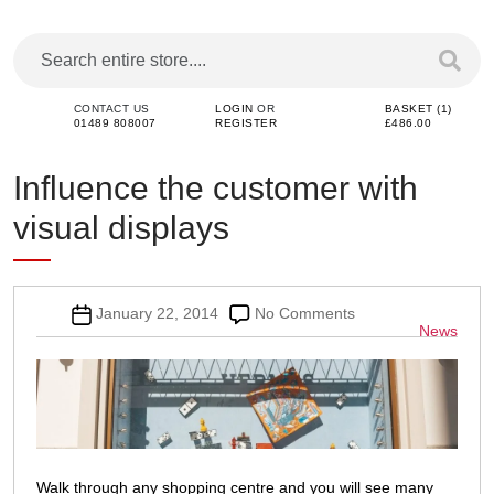
CONTACT US
LOGIN
OR
BASKET (1)
01489 808007
REGISTER
£486.00
Influence the customer with
visual displays
Post
on
January 22, 2014
No Comments
Categor
News
date
Influence
the
customer
with
visual
displays
Walk through any shopping centre and you will see many