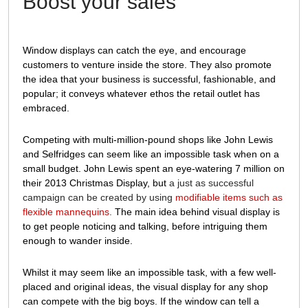
Boost your sales
Window displays can catch the eye, and encourage
customers to venture inside the store. They also promote
the idea that your business is successful, fashionable, and
popular; it conveys whatever ethos the retail outlet has
embraced.
Competing with multi-million-pound shops like John Lewis
and Selfridges can seem like an impossible task when on a
small budget. John Lewis spent an eye-watering 7 million on
their 2013 Christmas Display, but
a just as successful
campaign can be created by using
modifiable items such as
flexible mannequins
.
The main idea behind visual display is
to get people noticing and talking, before intriguing them
enough to wander inside.
Whilst it may seem like an impossible task, with a few well-
placed and original ideas, the visual display for any shop
can compete with the big boys. If the window can tell a