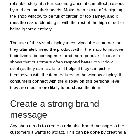
relatable story at a ten-second glance, it can affect passers-
by and get into their heads. Make the mistake of designing
the shop window to be full of clutter, or too samey, and it
runs the risk of blending in with the rest of the high street or
being ignored entirely.
The use of the visual display to convince the customer that
they ultimately need the product within the shop to improve
their lives is becoming more and more popular.
Research
shows that customers often respond better to window
displays they can relate to.
It helps if they can picture
themselves with the item featured in the window display. If
consumers connect with the display on this personal level,
they are much more likely to purchase the item.
Create a strong brand
message
Any shop needs to create a relatable brand message to the
customers it wants to attract. This can be done by creating a