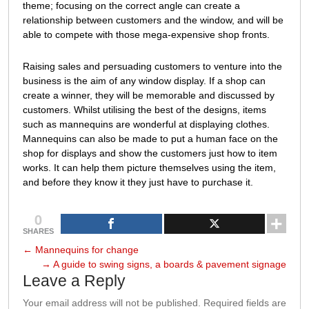
theme; focusing on the correct angle can create a
relationship between customers and the window, and will be
able to compete with those mega-expensive shop fronts.
Raising sales and persuading customers to venture into the
business is the aim of any window display. If a shop can
create a winner, they will be memorable and discussed by
customers. Whilst utilising the best of the designs, items
such as mannequins are wonderful at displaying clothes.
Mannequins can also be made to put a human face on the
shop for displays and show the customers just how to item
works. It can help them picture themselves using the item,
and before they know it they just have to purchase it.
0
SHARES
←
Mannequins for change
→
A guide to swing signs, a boards & pavement signage
Leave a Reply
Your email address will not be published.
Required fields are