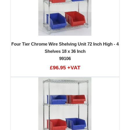
Four Tier Chrome Wire Shelving Unit 72 Inch High - 4
Shelves 18 x 36 Inch
99106
£96.95 +VAT