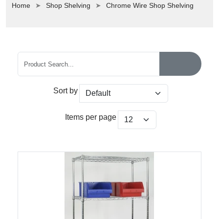
Home
Shop Shelving
Chrome Wire Shop Shelving
Sort by
Items per page