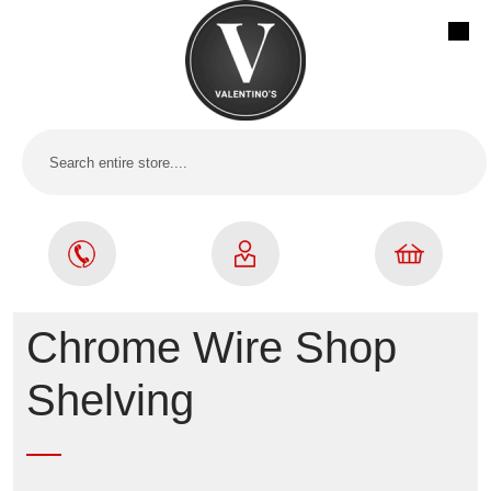
Chrome Wire Shop
Shelving