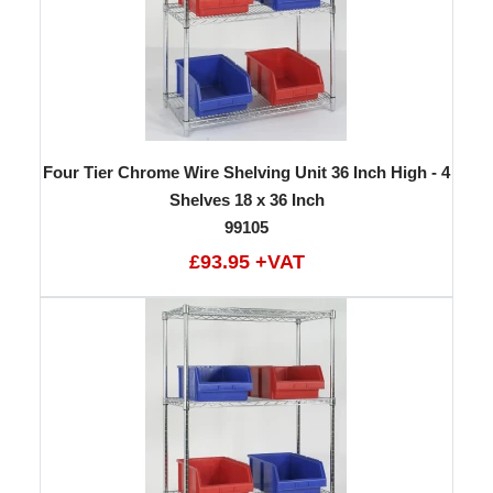
Four Tier Chrome Wire Shelving Unit 36 Inch High - 4
Shelves 18 x 36 Inch
99105
£93.95 +VAT