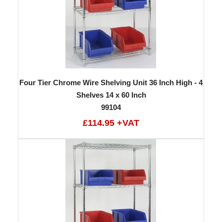
Four Tier Chrome Wire Shelving Unit 36 Inch High - 4
Shelves 14 x 60 Inch
99104
£114.95 +VAT