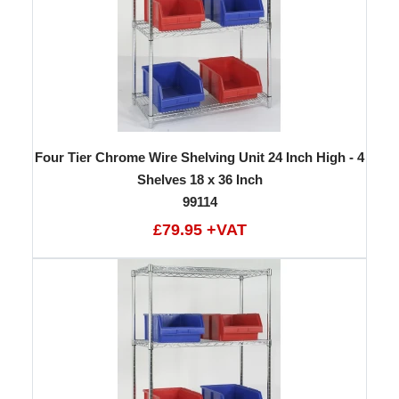
Four Tier Chrome Wire Shelving Unit 24 Inch High - 4
Shelves 18 x 36 Inch
99114
£79.95 +VAT