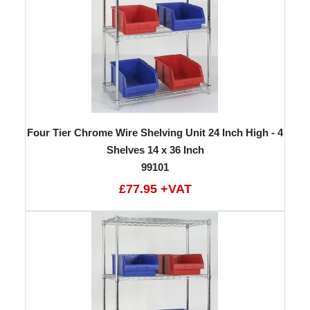
Four Tier Chrome Wire Shelving Unit 24 Inch High - 4
Shelves 14 x 36 Inch
99101
£77.95 +VAT