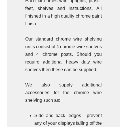
Each kit comes with uprights, plastic
feet, shelves and instructions. All
finished in a high quality chrome paint
finish.
Our standard chrome wire shelving
units consist of 4 chrome wire shelves
and 4 chrome posts. Should you
require additional heavy duty wire
shelves then these can be supplied.
We also supply additional
accessories for the chrome wire
shelving such as;
Side and back ledges - prevent
any of your displays falling off the