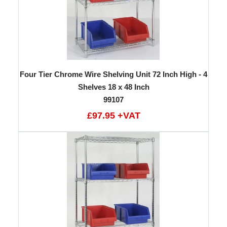
Four Tier Chrome Wire Shelving Unit 72 Inch High - 4
Shelves 18 x 48 Inch
99107
£97.95 +VAT