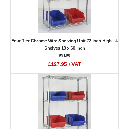
Four Tier Chrome Wire Shelving Unit 72 Inch High - 4
Shelves 18 x 60 Inch
99108
£127.95 +VAT