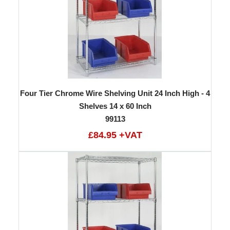
Four Tier Chrome Wire Shelving Unit 24 Inch High - 4
Shelves 14 x 60 Inch
99113
£84.95 +VAT