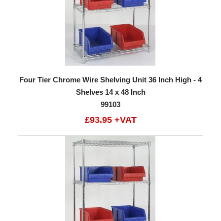
Four Tier Chrome Wire Shelving Unit 36 Inch High - 4
Shelves 14 x 48 Inch
99103
£93.95 +VAT