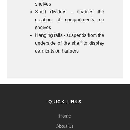
shelves
Shelf dividers - enables the
creation of compartments on
shelves
Hanging rails - suspends from the
underside of the shelf to display
garments on hangers
QUICK LINKS
Home
About Us