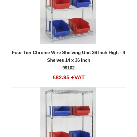
Four Tier Chrome Wire Shelving Unit 36 Inch High - 4
Shelves 14 x 36 Inch
99102
£82.95 +VAT