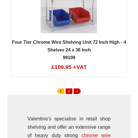
Four Tier Chrome Wire Shelving Unit 72 Inch High - 4
Shelves 24 x 36 Inch
99109
£109.95 +VAT
1
2
»
Valentino's specialise in retail shop
shelving and offer an extensive range
of heavy duty strong
chrome wire