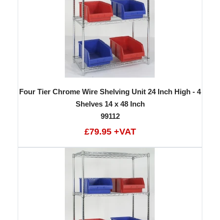
Four Tier Chrome Wire Shelving Unit 24 Inch High - 4
Shelves 14 x 48 Inch
99112
£79.95 +VAT