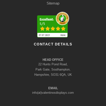
Sitemap
CONTACT DETAILS
HEAD OFFICE
22 Hunts Pond Road,
Park Gate, Southampton,
Hampshire, SO31 6QA, UK
EMAIL
info(at)valentinosdisplays.com