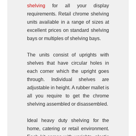
shelving
for all your display
requirements. Retail chrome shelving
units available in a range of sizes at
excellent prices on standard shelving
bays or multiples of shelving bays.
The units consist of uprights with
shelves that have circular holes in
each corner which the upright goes
through. Individual shelves are
adjustable in height. A rubber mallet is
all you require to get the chrome
shelving assembled or disassembled.
Ideal heavy duty shelving for the
home, catering or retail environment.