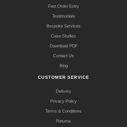
Fast Order Entry
Testimonials
Bespoke Services
Case Studies
Download PDF
Contact Us
Blog
CUSTOMER SERVICE
Delivery
Privacy Policy
Terms & Conditions
Returns