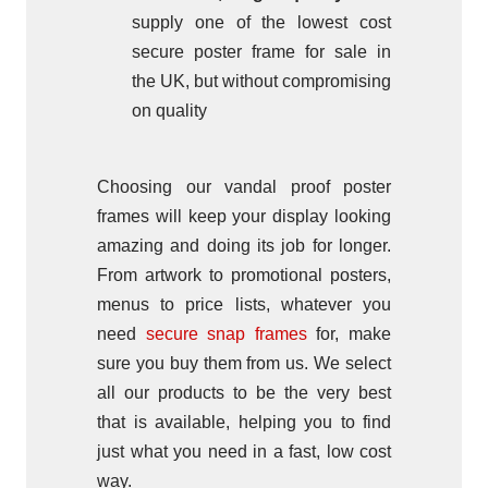
supply one of the lowest cost
secure poster frame for sale in
the UK, but without compromising
on quality
Choosing our vandal proof poster
frames will keep your display looking
amazing and doing its job for longer.
From artwork to promotional posters,
menus to price lists, whatever you
need
secure snap frames
for, make
sure you buy them from us. We select
all our products to be the very best
that is available, helping you to find
just what you need in a fast, low cost
way.