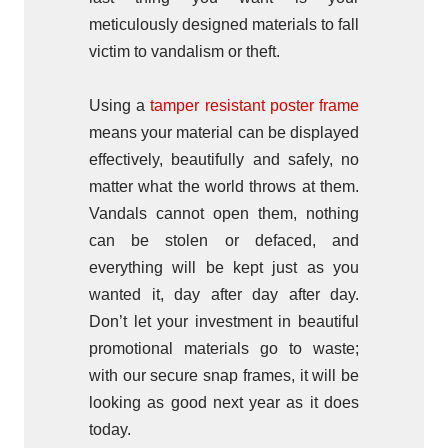
meticulously designed materials to fall
victim to vandalism or theft.
Using a
tamper resistant poster frame
means your material can be displayed
effectively, beautifully and safely, no
matter what the world throws at them.
Vandals cannot open them, nothing
can be stolen or defaced, and
everything will be kept just as you
wanted it, day after day after day.
Don’t let your investment in beautiful
promotional materials go to waste;
with our secure snap frames, it will be
looking as good next year as it does
today.