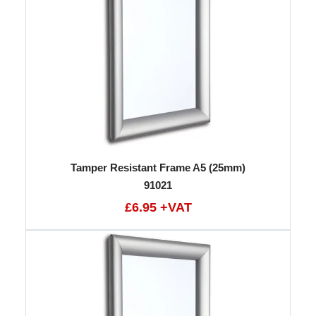
Tamper Resistant Frame A5 (25mm)
91021
£6.95 +VAT