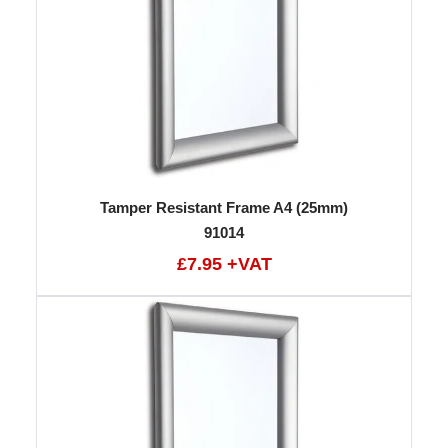
Tamper Resistant Frame A4 (25mm)
91014
£7.95 +VAT