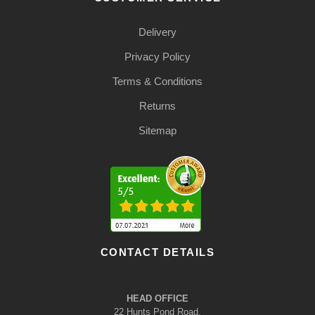
Delivery
Privacy Policy
Terms & Conditions
Returns
Sitemap
CONTACT DETAILS
HEAD OFFICE
22 Hunts Pond Road,