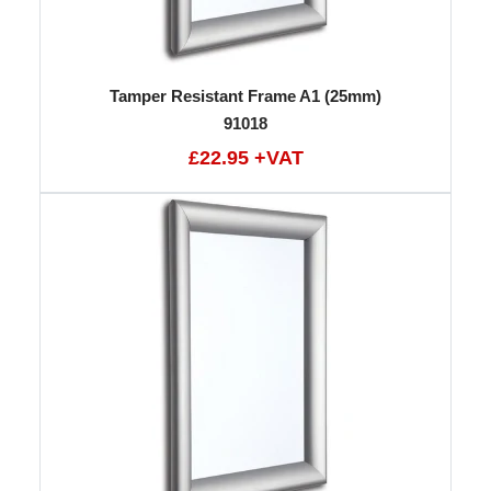
Tamper Resistant Frame A1 (25mm)
91018
£22.95 +VAT