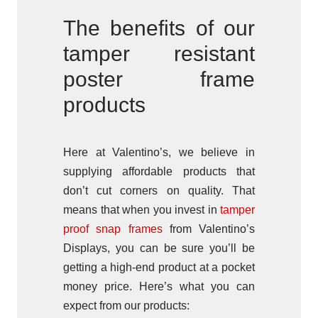
The benefits of our
tamper resistant
poster frame
products
Here at Valentino’s, we believe in
supplying affordable products that
don’t cut corners on quality. That
means that when you invest in
tamper
proof snap frames
from Valentino’s
Displays, you can be sure you’ll be
getting a high-end product at a pocket
money price. Here’s what you can
expect from our products: