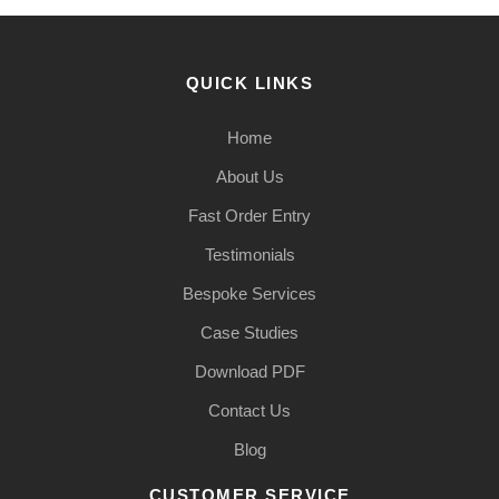
QUICK LINKS
Home
About Us
Fast Order Entry
Testimonials
Bespoke Services
Case Studies
Download PDF
Contact Us
Blog
CUSTOMER SERVICE