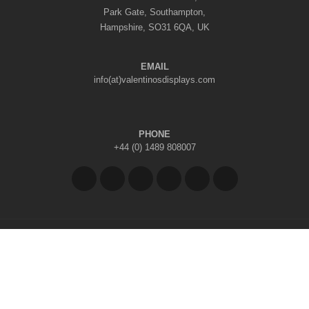
Park Gate, Southampton,
Hampshire, SO31 6QA, UK
EMAIL
info(at)valentinosdisplays.com
PHONE
+44 (0) 1489 808007
Copyright © 2026 Valentino's Displays Ltd
|
Company Reg No: 7296062
|
VAT Reg No: GB 998797212