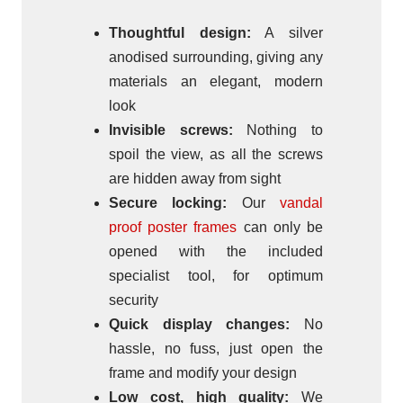
Thoughtful design:
A silver
anodised surrounding, giving any
materials an elegant, modern
look
Invisible screws:
Nothing to
spoil the view, as all the screws
are hidden away from sight
Secure locking:
Our
vandal
proof poster frames
can only be
opened with the included
specialist tool, for optimum
security
Quick display changes:
No
hassle, no fuss, just open the
frame and modify your design
Low cost, high quality:
We