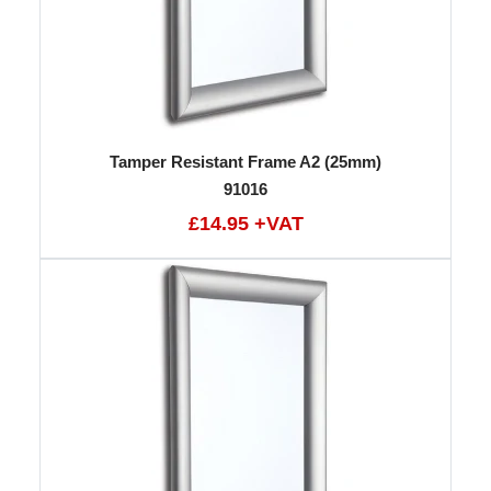
Tamper Resistant Frame A2 (25mm)
91016
£14.95 +VAT