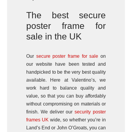
The best secure
poster frame for
sale in the UK
Our
secure poster frame for sale
on
our website have been tested and
handpicked to be the very best quality
available. Here at Valentino’s, we
work hard to balance quality and
value, so that you can buy affordably
without compromising on materials or
finish. We deliver our
security poster
frames UK
wide, so whether you’re in
Land’s End or John O’Groats, you can