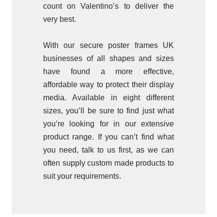
count on Valentino’s to deliver the
very best.
With our secure poster frames UK
businesses of all shapes and sizes
have found a more effective,
affordable way to protect their display
media. Available in eight different
sizes, you’ll be sure to find just what
you’re looking for in our extensive
product range. If you can’t find what
you need, talk to us first, as we can
often supply custom made products to
suit your requirements.