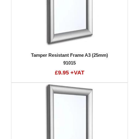
Tamper Resistant Frame A3 (25mm)
91015
£9.95 +VAT