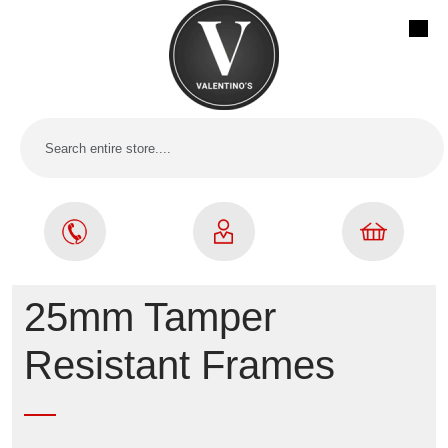
25mm Tamper
Resistant Frames