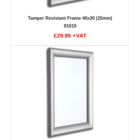
Tamper Resistant Frame 40x30 (25mm)
91019
£29.95 +VAT