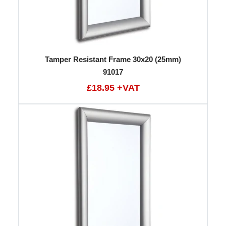
Tamper Resistant Frame 30x20 (25mm)
91017
£18.95 +VAT