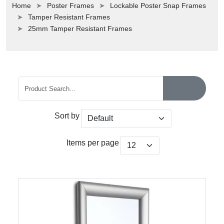
Home
Poster Frames
Lockable Poster Snap Frames
Tamper Resistant Frames
25mm Tamper Resistant Frames
Sort by
Items per page