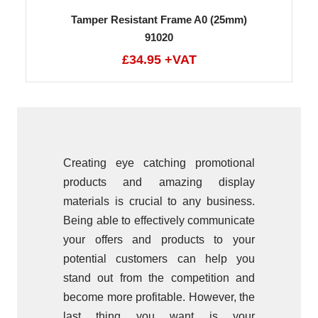
Tamper Resistant Frame A0 (25mm)
91020
£34.95 +VAT
Creating eye catching promotional
products and amazing display
materials is crucial to any business.
Being able to effectively communicate
your offers and products to your
potential customers can help you
stand out from the competition and
become more profitable. However, the
last thing you want is your