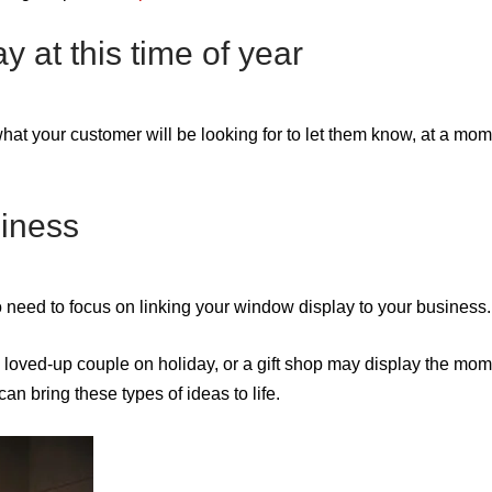
y at this time of year
s what your customer will be looking for to let them know, at a mo
siness
o need to focus on linking your window display to your business.
loved-up couple on holiday, or a gift shop may display the mom
can bring these types of ideas to life.