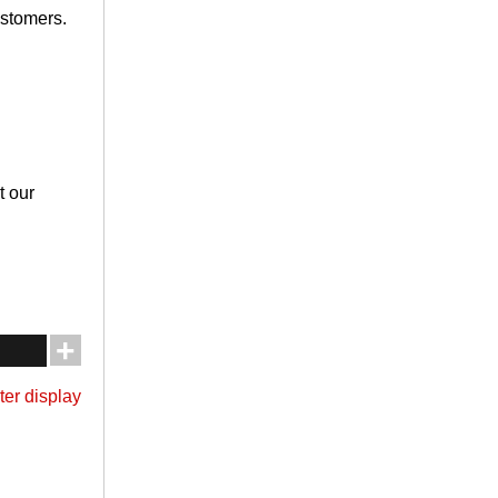
ustomers.
t our
ter display