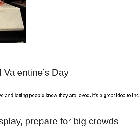
 Valentine’s Day
e and letting people know they are loved. It’s a great idea to in
isplay, prepare for big crowds