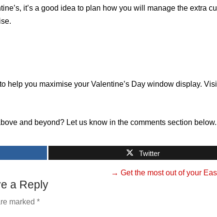
tine’s, it’s a good idea to plan how you will manage the extra c
ise.
to help you maximise your Valentine’s Day window display. Visi
above and beyond? Let us know in the comments section below.
Twitter
→
Get the most out of your Eas
e a Reply
 are marked
*