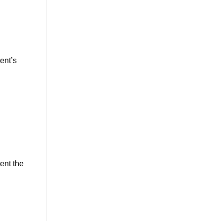
ment’s
ent the