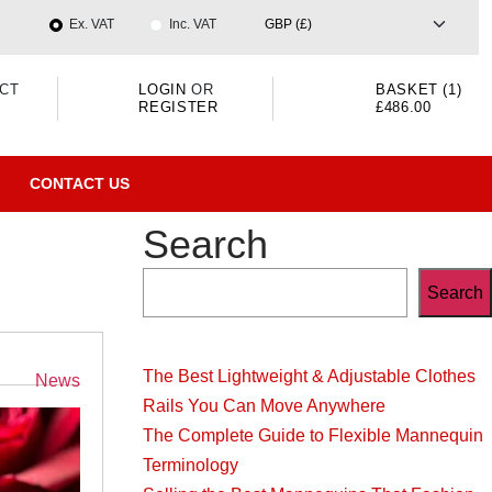
Ex. VAT
Inc. VAT
CT
LOGIN
OR
BASKET (1)
REGISTER
£486.00
CONTACT US
Search
Search
The Best Lightweight & Adjustable Clothes
Categories
News
Rails You Can Move Anywhere
The Complete Guide to Flexible Mannequin
Terminology