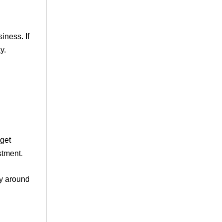
iness. If
y.
 get
stment.
ay around