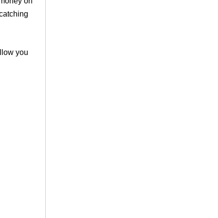
f money on
-catching
llow you