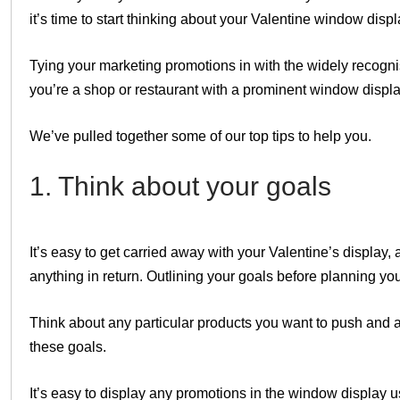
it’s time to start thinking about your Valentine window displ
Tying your marketing promotions in with the widely recogni
you’re a shop or restaurant with a prominent window display
We’ve pulled together some of our top tips to help you.
1. Think about your goals
It’s easy to get carried away with your Valentine’s display,
anything in return. Outlining your goals before planning yo
Think about any particular products you want to push and 
these goals.
It’s easy to display any promotions in the window display 