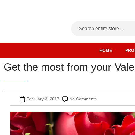
HOME
PRO
Get the most from your Vale
Post
on
February 3, 2017
No Comments
date
Get
the
most
from
your