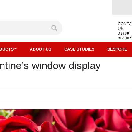
CONTA
US
01489
808007
DUCTS
ABOUT US
CASE STUDIES
BESPOKE
ntine’s window display