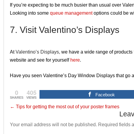
If you’re expecting to be much busier than usual over Valen
Looking into some
queue management
options could be w
7. Visit Valentino’s Displays
At
Valentino’s Displays,
we have a wide range of products 
website and see for yourself
here
.
Have you seen Valentine’s Day Window Displays that go 
0
405
Facebook
SHARES
VIEWS
←
Tips for getting the most out of your poster frames
Leav
Your email address will not be published.
Required fields