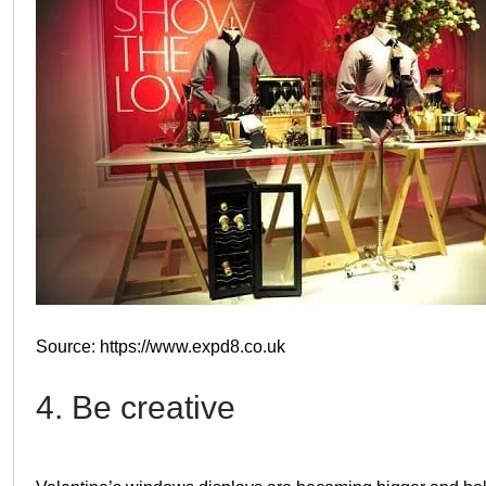
Source: https://www.expd8.co.uk
4. Be creative