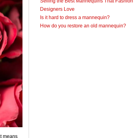
Selling the Best Mannequins That Fashion
Designers Love
Is it hard to dress a mannequin?
How do you restore an old mannequin?
hat means