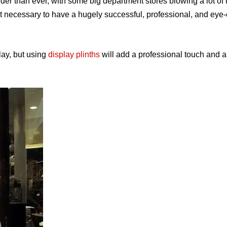
er than ever, with some big department stores blowing a lot o
isn’t necessary to have a hugely successful, professional, and eye
lay, but using
display plinths
will add a professional touch
and a