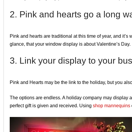
2. Pink and hearts go a long wa
Pink and hearts are traditional at this time of year, and it’
glance, that your window display is about Valentine’s Day.
3. Link your display to your bu
Pink and Hearts may be the link to the holiday, but you als
The options are endless. A holiday company may display a 
perfect gift is given and received. Using
shop mannequins