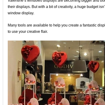
Valentine’s windows displays are becoming bigger and bold
their displays. But with a bit of creativity, a huge budget 
window display.
Many tools are available to help you create a fantastic disp
to use your creative flair.