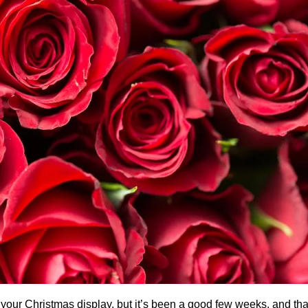
own your Christmas display, but it’s been a good few weeks, and t