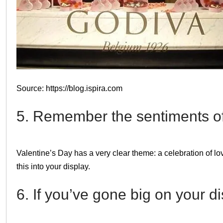
Source: https://blog.ispira.com
5. Remember the sentiments of
Valentine’s Day has a very clear theme: a celebration of lov
this into your display.
6. If you’ve gone big on your d