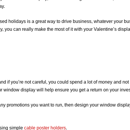
ay.
sed holidays is a great way to drive business, whatever your bus
, you can really make the most of it with your Valentine’s displa
 and if you’re not careful, you could spend a lot of money and not
ur window display will help ensure you get a return on your inve
any promotions you want to run, then design your window displ
using simple
cable poster holders
.