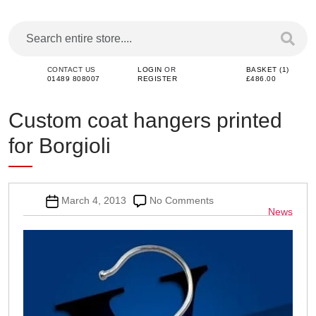
CONTACT US
LOGIN
OR
BASKET (1)
01489 808007
REGISTER
£486.00
Custom coat hangers printed
for Borgioli
Post
on
March 4, 2013
No Comments
Categor
News
date
Custom
coat
hangers
printed
for
Borgioli