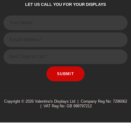
LET US CALL YOU FOR YOUR DISPLAYS
Name:
Email:
Message
SUBMIT
Copyright © 2026 Valentino's Displays Ltd
|
Company Reg No: 7296062
|
VAT Reg No: GB 998797212