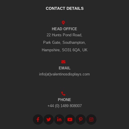
CONTACT DETAILS
HEAD OFFICE
22 Hunts Pond Road,
Park Gate, Southampton,
Hampshire, SO31 6QA, UK
EMAIL
info(at)valentinosdisplays.com
PHONE
+44 (0) 1489 808007