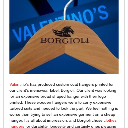
Valentino’s
has produced custom coat hangers printed for
our client’s menswear label, Borgioli. Our client was looking
for an expensive broad shaped hanger with their logo
printed. These wooden hangers were to carry expensive
tailored suits and needed to look the part. We feel nothing is
worse than trying to sell an expensive garment on a cheap
hanger. It’s all about impression, and Borgioli chose
clothes
hangers
for durability, longevity and certainly ones pleasing