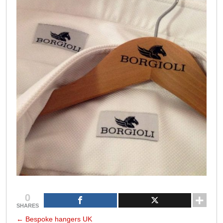
0
SHARES
←
Bespoke hangers UK