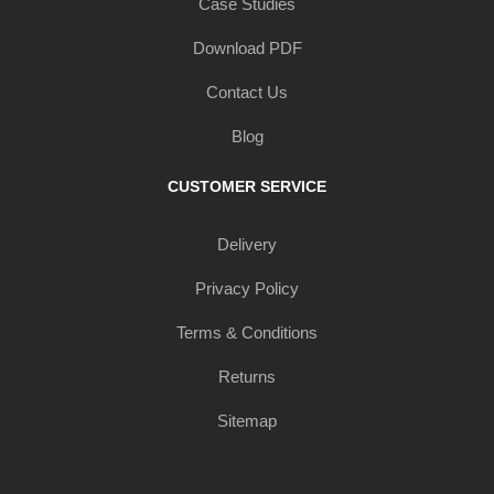
Case Studies
Download PDF
Contact Us
Blog
CUSTOMER SERVICE
Delivery
Privacy Policy
Terms & Conditions
Returns
Sitemap