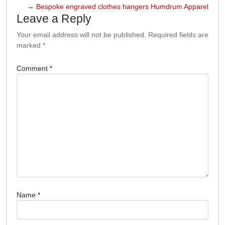
→
Bespoke engraved clothes hangers Humdrum Apparel
Leave a Reply
Your email address will not be published.
Required fields are
marked
*
Comment
*
Name
*