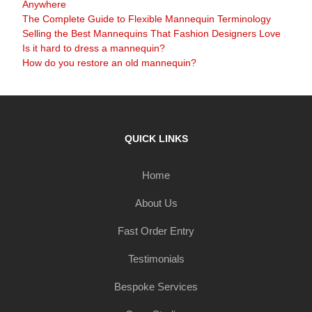
Anywhere
The Complete Guide to Flexible Mannequin Terminology
Selling the Best Mannequins That Fashion Designers Love
Is it hard to dress a mannequin?
How do you restore an old mannequin?
QUICK LINKS
Home
About Us
Fast Order Entry
Testimonials
Bespoke Services