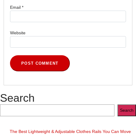
Email
*
Website
Search
Search
The Best Lightweight & Adjustable Clothes Rails You Can Move