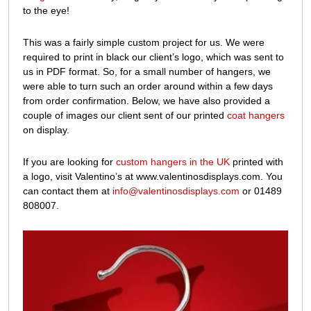
to the eye!
This was a fairly simple custom project for us. We were
required to print in black our client’s logo, which was sent to
us in PDF format. So, for a small number of hangers, we
were able to turn such an order around within a few days
from order confirmation. Below, we have also provided a
couple of images our client sent of our printed
coat hangers
on display.
If you are looking for
custom hangers in the UK
printed with
a logo, visit Valentino’s at www.valentinosdisplays.com. You
can contact them at
info@valentinosdisplays.com
or 01489
808007.