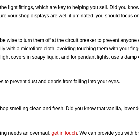
the light fittings, which are key to helping you sell. Did you kno
ure your shop displays are well illuminated, you should focus o
y be wise to turn them off at the circuit breaker to prevent anyone
ly with a microfibre cloth, avoiding touching them with your fing
ht covers in soapy liquid, and for pendant lights, use a damp c
es to prevent dust and debris from falling into your eyes.
shop smelling clean and fresh. Did you know that vanilla, laven
ising needs an overhaul,
get in touch
. We
can provide you with 