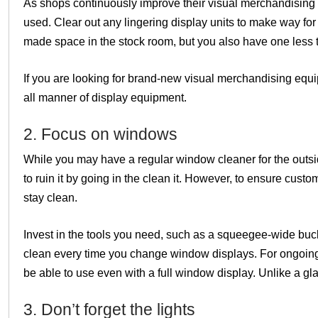
As shops continuously improve their visual merchandising 
used. Clear out any lingering display units to make way fo
made space in the stock room, but you also have one less t
If you are looking for brand-new visual merchandising equ
all manner of display equipment.
2. Focus on windows
While you may have a regular window cleaner for the outsi
to ruin it by going in the clean it. However, to ensure cu
stay clean.
Invest in the tools you need, such as a squeegee-wide buc
clean every time you change window displays. For ongoing
be able to use even with a full window display. Unlike a gl
3. Don’t forget the lights