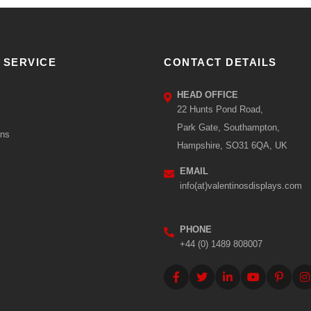
 SERVICE
CONTACT DETAILS
HEAD OFFICE
22 Hunts Pond Road,
Park Gate, Southampton,
ons
Hampshire, SO31 6QA, UK
EMAIL
info(at)valentinosdisplays.com
PHONE
+44 (0) 1489 808007