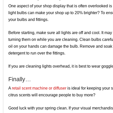
One aspect of your shop display that is often overlooked is 
light bulbs can make your shop up to
20% brighter?
To ens
your bulbs and fittings.
Before starting, make sure all lights are off and cool. It ma
turning them on while you are cleaning. Clean bulbs careful
oil on your hands can damage the bulb. Remove and soak lig
detergent to run over the fittings.
If you are cleaning lights overhead, it is best to wear goggl
Finally…
A
retail scent machine or diffuser
is ideal for keeping your 
citrus scents will encourage people to buy more?
Good luck with your spring clean. If your visual merchand