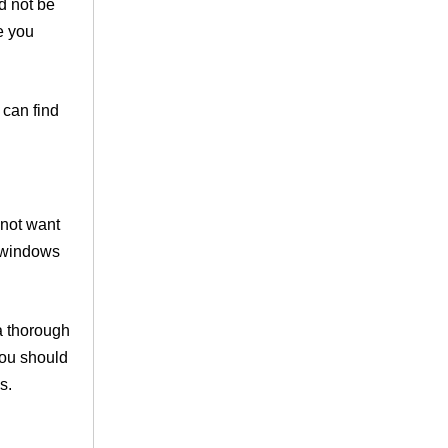
d not be
e you
 can find
 not want
r windows
a thorough
you should
s.