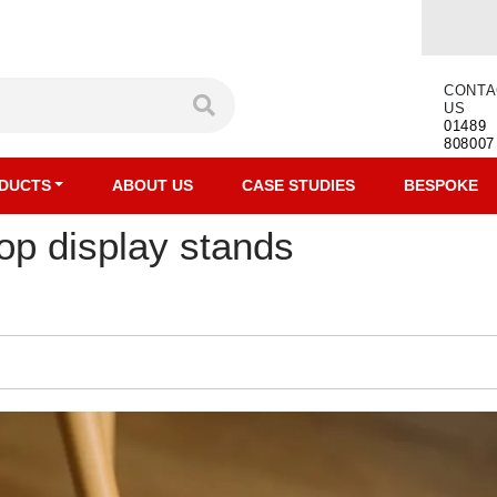
CONTA
US
01489
808007
DUCTS
ABOUT US
CASE STUDIES
BESPOKE
op display stands