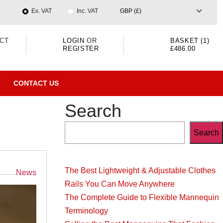
Ex. VAT
Inc. VAT
CT
LOGIN
OR
BASKET (1)
REGISTER
£486.00
CONTACT US
Search
Search
The Best Lightweight & Adjustable Clothes
Categories
News
Rails You Can Move Anywhere
The Complete Guide to Flexible Mannequin
Terminology