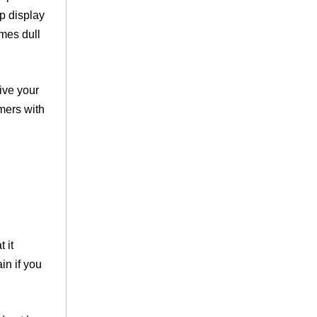
op display
omes dull
ive your
mers with
 it
in if you