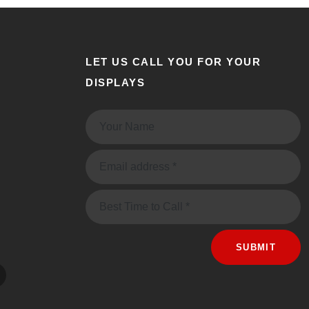
LET US CALL YOU FOR YOUR
DISPLAYS
Name:
Email:
Message
SUBMIT