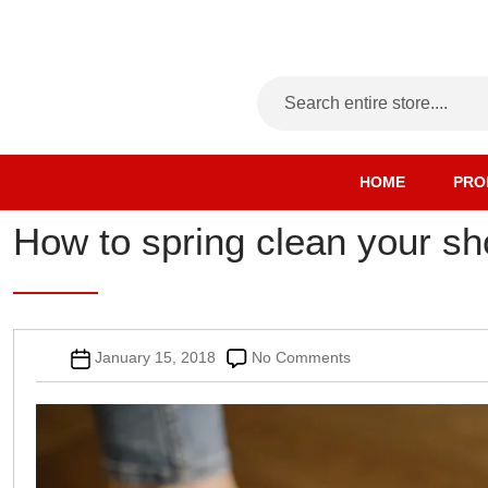
HOME
PRO
How to spring clean your sh
Post
on
January 15, 2018
No Comments
date
How
to
spring
clean
your