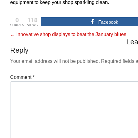
equipment to keep your shop sparkling clean.
0
118
Facebook
SHARES
VIEWS
←
Innovative shop displays to beat the January blues
Lea
Reply
Your email address will not be published.
Required fields
Comment
*