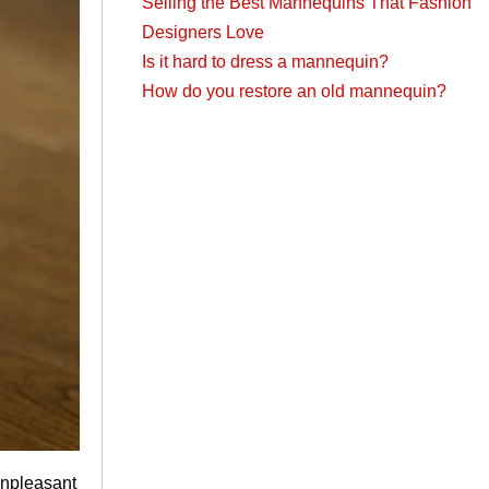
Selling the Best Mannequins That Fashion
Designers Love
Is it hard to dress a mannequin?
How do you restore an old mannequin?
unpleasant