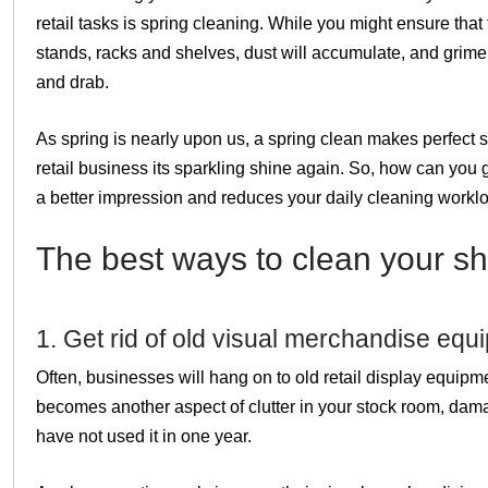
retail tasks is spring cleaning. While you might ensure that 
stands, racks and shelves, dust will accumulate, and grime 
and drab.
As spring is nearly upon us, a spring clean makes perfect 
retail business its sparkling shine again. So, how can you 
a better impression and reduces your daily cleaning workl
The best ways to clean your sh
1. Get rid of old visual merchandise equ
Often, businesses will hang on to old retail display equipmen
becomes another aspect of clutter in your stock room, damage
have not used it in one year.