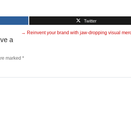
Twitter
→
Reinvent your brand with jaw-dropping visual mer
ve a
 are marked
*