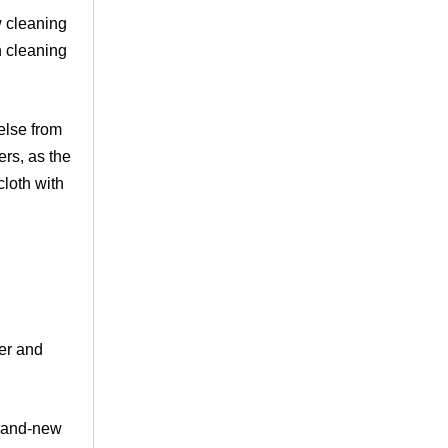
w cleaning
n cleaning
 else from
ers, as the
loth with
der and
brand-new