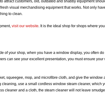
to attract customers, old, outdated and shabby equipment shoul
r fresh visual merchandising equipment that works. Not only hav
hing to clean.
ipment,
visit our website
. It is the ideal shop for shops where you
de of your shop, when you have a window display, you often do
stomers can see your excellent presentation, you must ensure you
ket, squeegee, mop, and microfibre cloth, and give the window 
 cleaning, use a small cordless window steam cleaner, which 
ass cleaner and a cloth, the steam cleaner will not leave smudge