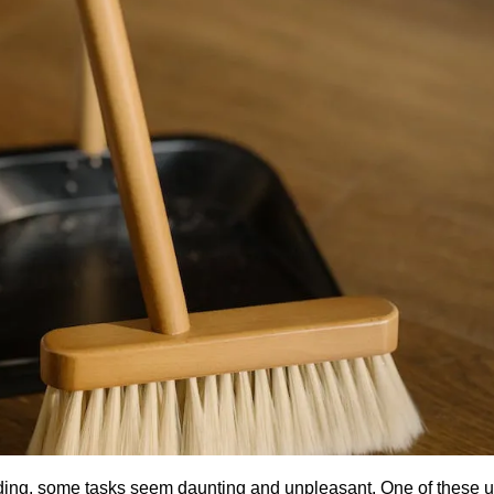
rding, some tasks seem daunting and unpleasant. One of these 