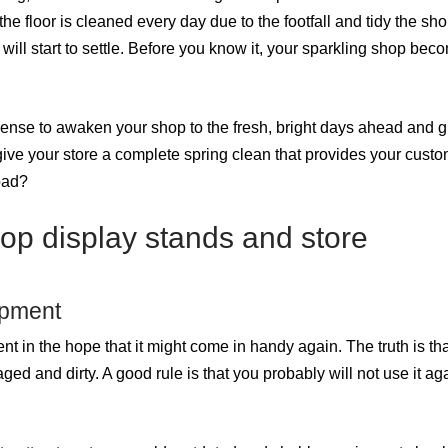
the floor is cleaned every day due to the footfall and tidy the sh
will start to settle. Before you know it, your sparkling shop bec
sense to awaken your shop to the fresh, bright days ahead and g
give your store a complete spring clean that provides your custo
oad?
op display stands and store
ipment
t in the hope that it might come in handy again. The truth is that
d and dirty. A good rule is that you probably will not use it aga