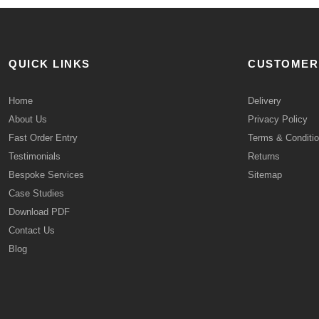
QUICK LINKS
CUSTOMER
Home
Delivery
About Us
Privacy Policy
Fast Order Entry
Terms & Conditi
Testimonials
Returns
Bespoke Services
Sitemap
Case Studies
Download PDF
Contact Us
Blog