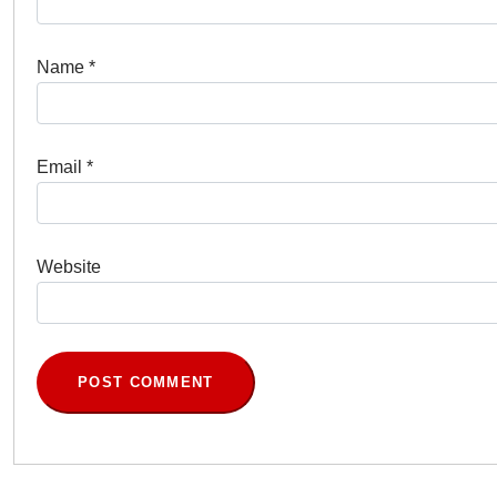
Name
*
Email
*
Website