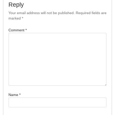
Reply
Your email address will not be published.
Required fields are
marked
*
Comment
*
Name
*