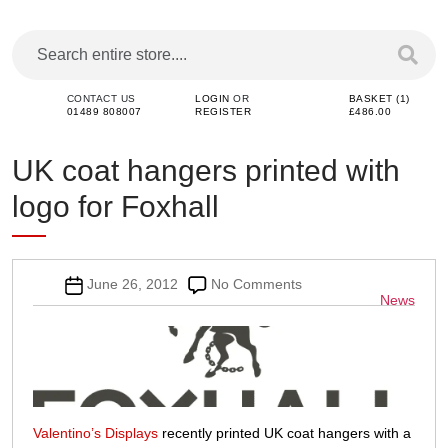
CONTACT US
LOGIN
OR
BASKET (1)
01489 808007
REGISTER
£486.00
UK coat hangers printed with
logo for Foxhall
Post
on
June 26, 2012
No Comments
Categor
News
date
UK
coat
hangers
printed
with
logo
for
Valentino’s Displays
recently printed UK coat hangers with a