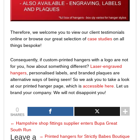
Therefore, we welcome you to view our client testimonials
online or browse
our great selection of
case studies
on all
things bespoke!
Consequently, if custom-printed hangers with a logo are not
for you, how about something different?
Laser-engraved
hangers
, personalised labels, and branded plaques are
alternative ways of being seen! So we ask you to take a look
at our printed hanger page,
which is
accessible here
. Let us
brand your company. We will not disappoint you!
0
SHARES
←
Hampshire shop fittings supplier enters Bupa Great
South Run
Leave a
→
Printed hangers for Strictly Babes Boutique