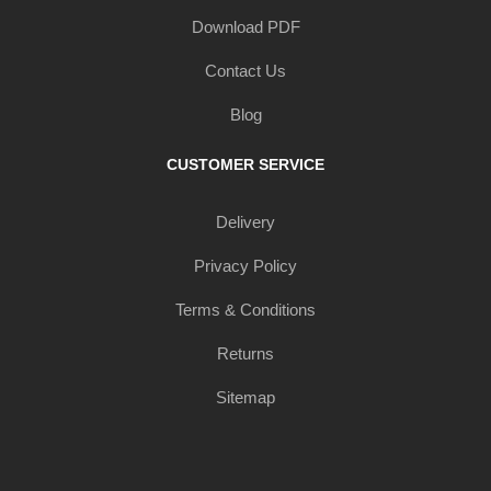
Download PDF
Contact Us
Blog
CUSTOMER SERVICE
Delivery
Privacy Policy
Terms & Conditions
Returns
Sitemap