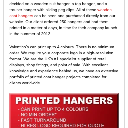
decided on a wooden suit hanger, a top hanger, and a
trouser hanger with sliding peg clips. All of these
wooden
coat hangers
can be seen and purchased directly from our
website. Our client ordered 250 hangers and had them
printed in a matter of days, in
time for their company launch
in the summer of 2012.
Valentino’s can print up to 4 colours. There is no minimum
order. We require your corporate logo in a high-resolution
format. We are the UK’s #1 specialist supplier of retail
displays, shop fittings, and point of sale. With excellent
knowledge and experience behind us, we have an extensive
portfolio of printed coat hanger projects completed for
clients worldwide.