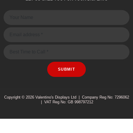
Name:
Email:
Message
SUBMIT
Copyright © 2026 Valentino's Displays Ltd
|
Company Reg No: 7296062
|
VAT Reg No: GB 998797212