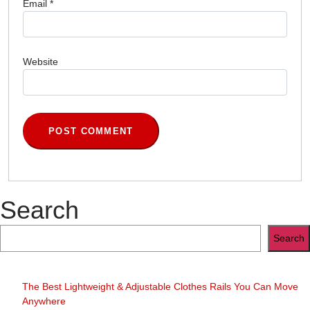
Email
*
Website
Search
Search
The Best Lightweight & Adjustable Clothes Rails You Can Move
Anywhere