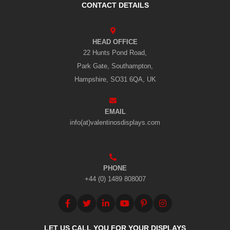
CONTACT DETAILS
HEAD OFFICE
22 Hunts Pond Road,
Park Gate, Southampton,
Hampshire, SO31 6QA, UK
EMAIL
info(at)valentinosdisplays.com
PHONE
+44 (0) 1489 808007
LET US CALL YOU FOR YOUR DISPLAYS