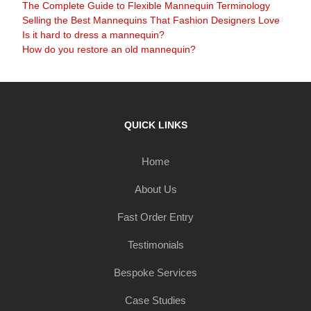
The Complete Guide to Flexible Mannequin Terminology
Selling the Best Mannequins That Fashion Designers Love
Is it hard to dress a mannequin?
How do you restore an old mannequin?
QUICK LINKS
Home
About Us
Fast Order Entry
Testimonials
Bespoke Services
Case Studies