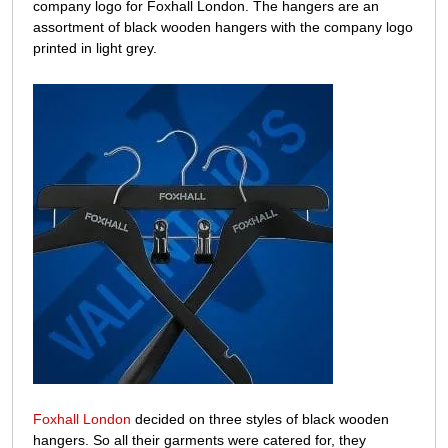
Foxhall
company logo for Foxhall London. The hangers are an
assortment of black wooden hangers with the company logo
printed in light grey.
Foxhall London
decided on three styles of black wooden
hangers. So all their garments were catered for, they